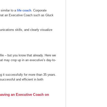
similar to a
life coach
. Corporate
that an Executive Coach such as Gluck
ications skills, and clearly visualize
file – but you know that already. Here we
at may crop up in an executive’s day-to-
 it successfully for more than 35 years.
uccessful and efficient in both
f having an Executive Coach on