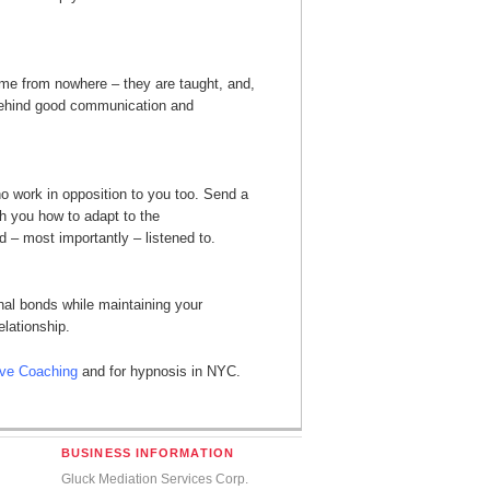
 come from nowhere – they are taught, and,
 behind good communication and
 work in opposition to you too. Send a
h you how to adapt to the
 – most importantly – listened to.
al bonds while maintaining your
lationship.
ive Coaching
and for hypnosis in NYC.
BUSINESS INFORMATION
Gluck Mediation Services Corp.