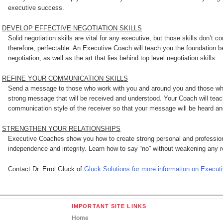
executive success.
DEVELOP EFFECTIVE NEGOTIATION SKILLS
Solid negotiation skills are vital for any executive, but those skills don’t
therefore, perfectable. An Executive Coach will teach you the foundation
negotiation, as well as the art that lies behind top level negotiation skills.
REFINE YOUR COMMUNICATION SKILLS
Send a message to those who work with you and around you and those who
strong message that will be received and understood. Your Coach will teac
communication style of the receiver so that your message will be heard and
STRENGTHEN YOUR RELATIONSHIPS
Executive Coaches show you how to create strong personal and profession
independence and integrity. Learn how to say “no” without weakening any re
Contact Dr. Errol Gluck of
Gluck Solutions for more information on Execut
IMPORTANT SITE LINKS
Home