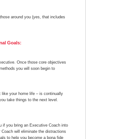
 those around you (yes, that includes
nal Goals:
executive. Once those core objectives
 methods you will soon begin to
 like your home life – is continually
ou take things to the next level.
u if you bring an Executive Coach into
r Coach will eliminate the distractions
oals to help you become a bona fide