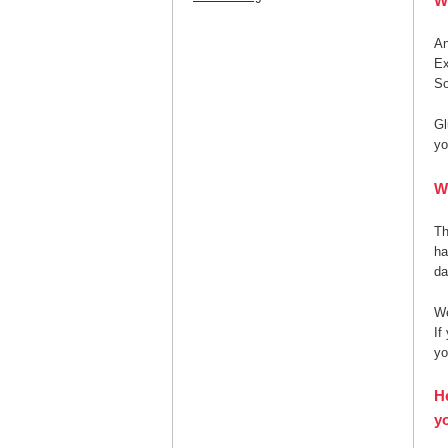
W
A
Ex
So
Gl
yo
W
Th
ha
da
We
If
yo
H
yo