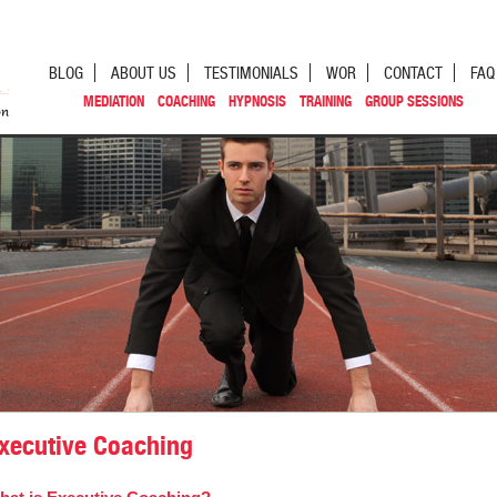
BLOG
ABOUT US
TESTIMONIALS
WOR
CONTACT
FAQ
MEDIATION
COACHING
HYPNOSIS
TRAINING
GROUP SESSIONS
xecutive Coaching