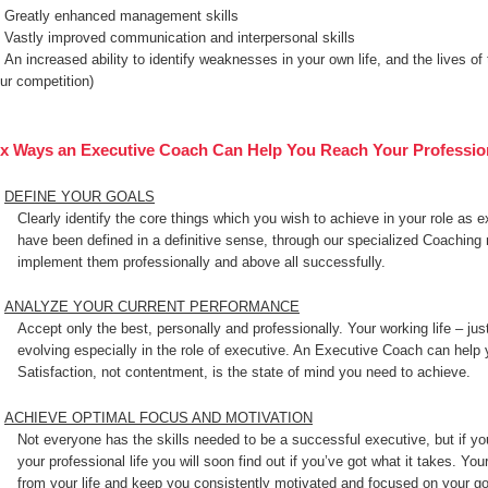
Greatly enhanced management skills
Vastly improved communication and interpersonal skills
An increased ability to identify weaknesses in your own life, and the lives of
ur competition)
ix Ways an Executive Coach Can Help You Reach Your Professio
DEFINE YOUR GOALS
Clearly identify the core things which you wish to achieve in your role as 
have been defined in a definitive sense, through our specialized Coaching
implement them professionally and above all successfully.
ANALYZE YOUR CURRENT PERFORMANCE
Accept only the best, personally and professionally. Your working life – just
evolving especially in the role of executive. An Executive Coach can help y
Satisfaction, not contentment, is the state of mind you need to achieve.
ACHIEVE OPTIMAL FOCUS AND MOTIVATION
Not everyone has the skills needed to be a successful executive, but if yo
your professional life you will soon find out if you’ve got what it takes. You
from your life and keep you consistently motivated and focused on your g