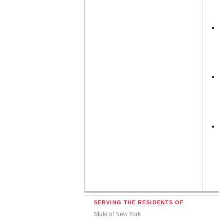
SERVING THE RESIDENTS OF
State of New York