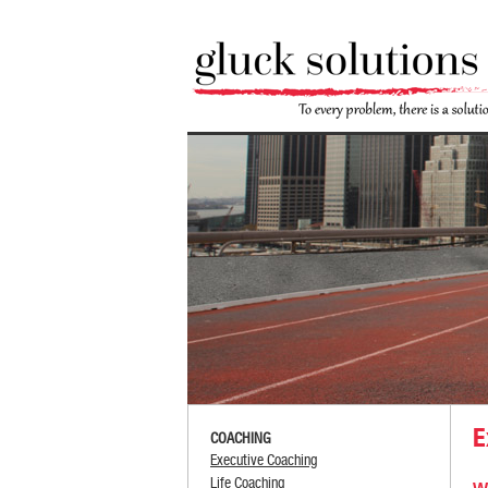
E
COACHING
Executive Coaching
Life Coaching