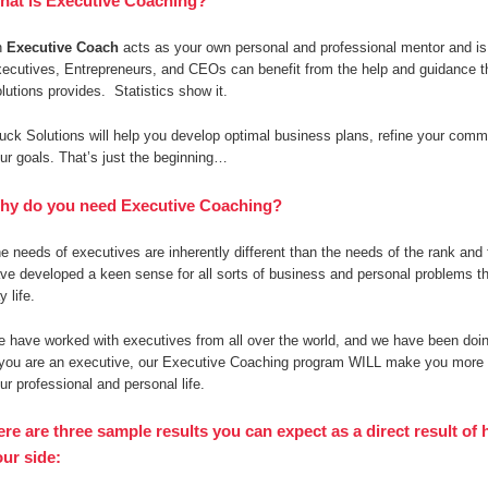
hat is Executive Coaching?
n
Executive Coach
acts as your own personal and professional mentor and is 
ecutives, Entrepreneurs, and CEOs can benefit from the help and guidance 
lutions provides. Statistics show it.
uck Solutions will help you develop optimal business plans, refine your commun
ur goals. That’s just the beginning…
hy do you need Executive Coaching?
e needs of executives are inherently different than the needs of the rank and 
ve developed a keen sense for all sorts of business and personal problems th
y life.
 have worked with executives from all over the world, and we have been doing
 you are an executive, our Executive Coaching program WILL make you more s
ur professional and personal life.
ere are three sample results you can expect as a direct result o
ur side: