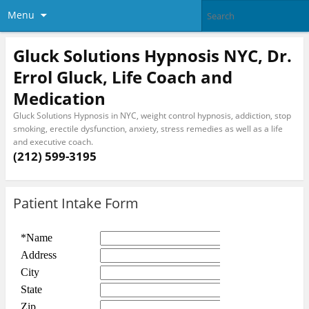
Menu
Gluck Solutions Hypnosis NYC, Dr.
Errol Gluck, Life Coach and
Medication
Gluck Solutions Hypnosis in NYC, weight control hypnosis, addiction, stop
smoking, erectile dysfunction, anxiety, stress remedies as well as a life
and executive coach.
(212) 599-3195
Patient Intake Form