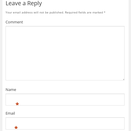
Leave a Reply
Your email address will not be published.
Required fields are marked
*
Comment
Name
*
Email
*