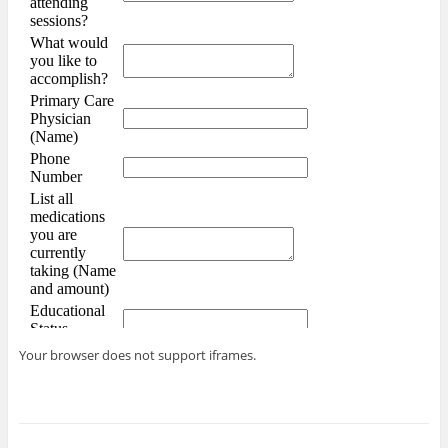
Your browser does not support iframes.