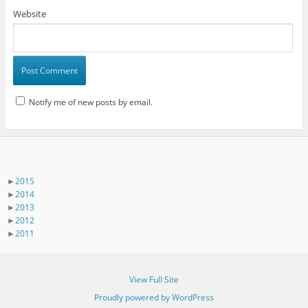
Website
Notify me of new posts by email.
►
2015
►
2014
►
2013
►
2012
►
2011
View Full Site
Proudly powered by WordPress