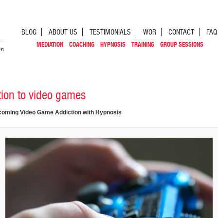
BLOG
ABOUT US
TESTIMONIALS
WOR
CONTACT
FAQ
MEDIATION
COACHING
HYPNOSIS
TRAINING
GROUP SESSIONS
tion to video games
oming Video Game Addiction with Hypnosis