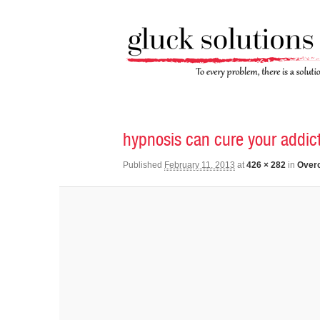
Image navigation
hypnosis can cure your addic
Published
February 11, 2013
at
426 × 282
in
Overc