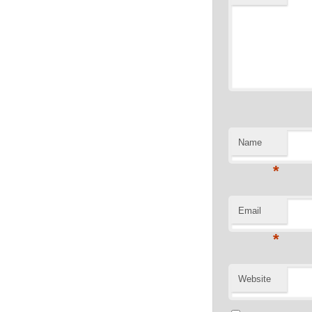
Name
*
Email
*
Website