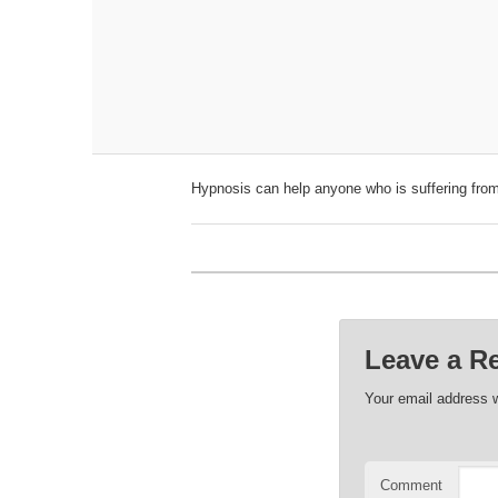
Hypnosis can help anyone who is suffering from
Leave a R
Your email address w
Comment