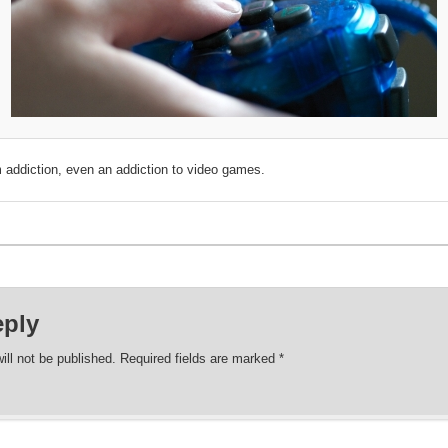
 addiction, even an addiction to video games.
eply
ill not be published.
Required fields are marked
*