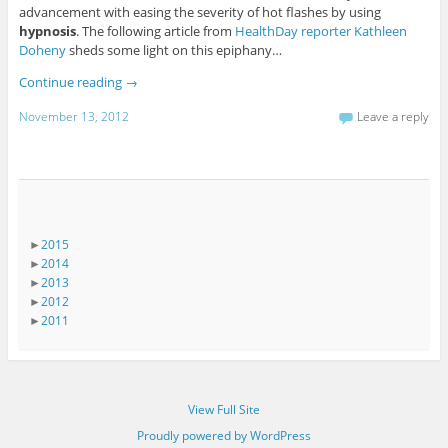
advancement with easing the severity of hot flashes by using
hypnosis
. The following article from
HealthDay reporter Kathleen
Doheny
sheds some light on this epiphany…
Continue reading
→
November 13, 2012
Leave a reply
►
2015
►
2014
►
2013
►
2012
►
2011
View Full Site
Proudly powered by WordPress