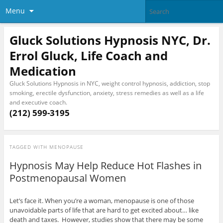
Menu
Gluck Solutions Hypnosis NYC, Dr.
Errol Gluck, Life Coach and
Medication
Gluck Solutions Hypnosis in NYC, weight control hypnosis, addiction, stop
smoking, erectile dysfunction, anxiety, stress remedies as well as a life
and executive coach.
(212) 599-3195
TAGGED WITH
MENOPAUSE
Hypnosis May Help Reduce Hot Flashes in
Postmenopausal Women
Let’s face it. When you’re a woman, menopause is one of those
unavoidable parts of life that are hard to get excited about… like
death and taxes. However, studies show that there may be some