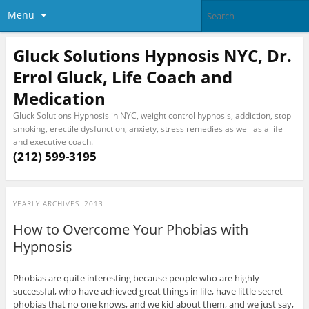
Menu
Gluck Solutions Hypnosis NYC, Dr.
Errol Gluck, Life Coach and
Medication
Gluck Solutions Hypnosis in NYC, weight control hypnosis, addiction, stop
smoking, erectile dysfunction, anxiety, stress remedies as well as a life
and executive coach.
(212) 599-3195
YEARLY ARCHIVES:
2013
How to Overcome Your Phobias with
Hypnosis
Phobias are quite interesting because people who are highly
successful, who have achieved great things in life, have little secret
phobias that no one knows, and we kid about them, and we just say,