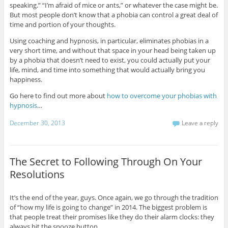
speaking.” “I’m afraid of mice or ants,” or whatever the case might be.
But most people don’t know that a phobia can control a great deal of
time and portion of your thoughts.
Using coaching and hypnosis, in particular, eliminates phobias in a
very short time, and without that space in your head being taken up
by a phobia that doesn’t need to exist, you could actually put your
life, mind, and time into something that would actually bring you
happiness.
Go here to find out more about
how to overcome your phobias with
hypnosis
…
December 30, 2013
Leave a reply
The Secret to Following Through On Your
Resolutions
It’s the end of the year, guys. Once again, we go through the tradition
of “how my life is going to change” in 2014. The biggest problem is
that people treat their promises like they do their alarm clocks: they
always hit the snooze button.