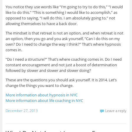
You notice they use words like “I’m going to try to do this,” “I would
like to do this.” “This is something I would like to accomplish,” as
opposed to saying, “I will do this. I am absolutely going to,” not
allowing themselves to have a back door.
The mindset is that retreat is not an option, and when retreat is not
an option, then you go and you ask yourself, “Can I do this on my
own? Do I need to change the way I think?” That’s where hypnosis
comes in.
“Do I need a structure?” That’s where coaching comes in. Do I need
constant encouragement and not just a boost of determination
followed by slower and slower and slower doing?
These are the questions you should ask yourself. It is 2014. Let’s
change the things you want to change.
More information about hypnosis in NYC
More information about life coaching in NYC
December 27, 2013
Leave a reply