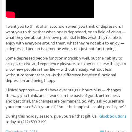
I want you to think of an accordion when you think of depression. I
want you to think that when one is depressed, one’s field of vision —
what they see about their own potential in life, what they’re able to
enjoy with everyone around them, what they’re not able to enjoy —
a depressed person is someone who is not just not functioning.
Some depressed people function incredibly well, but their ability to
accept, receive and experience pleasure, to experience new things, to
allow new people in their life — without anxiety, without fear,
without constant tension –is the difference between functional
depression and being happy.
Clinical hypnosis — and I have over 100,000 hours plus — changes
the way you think, and it works on the basis of good, better, best,
and best of all, the changes are permanent. So, why ask yourself are
you depressed? Ask yourself, “Am I the happiest I could possibly be?”
During this holiday season, give yourself that gift. Call
Gluck Solutions
today at (212) 599-3199.
December 23, 2013
Leave a reply