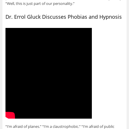
“Well, this is just part of our personality.”
Dr. Errol Gluck Discusses Phobias and Hypnosis
“I’m afraid of planes.” “I’m a claustrophobic.” “I’m afraid of public