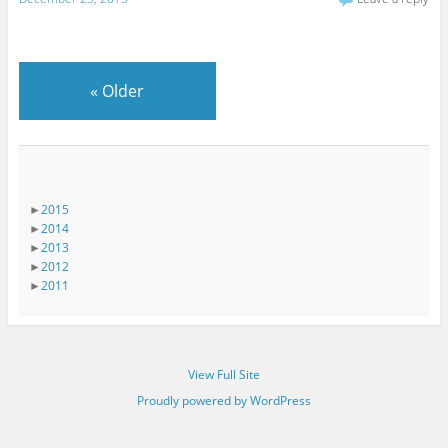
«
Older
►
2015
►
2014
►
2013
►
2012
►
2011
View Full Site
Proudly powered by WordPress