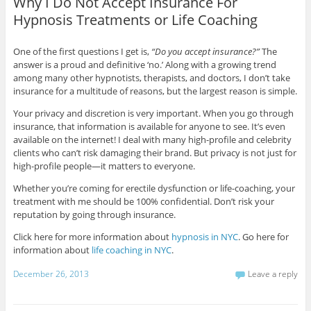
Why I Do Not Accept Insurance For
Hypnosis Treatments or Life Coaching
One of the first questions I get is,
“Do you accept insurance?”
The
answer is a proud and definitive ‘no.’ Along with a growing trend
among many other hypnotists, therapists, and doctors, I don’t take
insurance for a multitude of reasons, but the largest reason is simple.
Your privacy and discretion is very important. When you go through
insurance, that information is available for anyone to see. It’s even
available on the internet! I deal with many high-profile and celebrity
clients who can’t risk damaging their brand. But privacy is not just for
high-profile people—it matters to everyone.
Whether you’re coming for erectile dysfunction or life-coaching, your
treatment with me should be 100% confidential. Don’t risk your
reputation by going through insurance.
Click here for more information about
hypnosis in NYC
. Go here for
information about
life coaching in NYC
.
December 26, 2013
Leave a reply