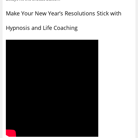
Make Your New Year’s Resolutions Stick with
Hypnosis and Life Coaching