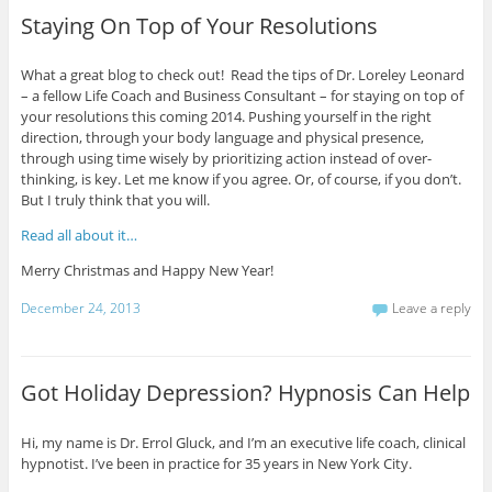
Staying On Top of Your Resolutions
What a great blog to check out! Read the tips of Dr. Loreley Leonard
– a fellow Life Coach and Business Consultant – for staying on top of
your resolutions this coming 2014. Pushing yourself in the right
direction, through your body language and physical presence,
through using time wisely by prioritizing action instead of over-
thinking, is key. Let me know if you agree. Or, of course, if you don’t.
But I truly think that you will.
Read all about it…
Merry Christmas and Happy New Year!
December 24, 2013
Leave a reply
Got Holiday Depression? Hypnosis Can Help
Hi, my name is Dr. Errol Gluck, and I’m an executive life coach, clinical
hypnotist. I’ve been in practice for 35 years in New York City.