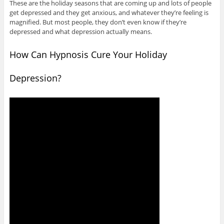
These are the holiday seasons that are coming up and lots of people
get depressed and they get anxious, and whatever they’re feeling is
magnified. But most people, they don’t even know if they’re
depressed and what depression actually means.
How Can Hypnosis Cure Your Holiday
Depression?