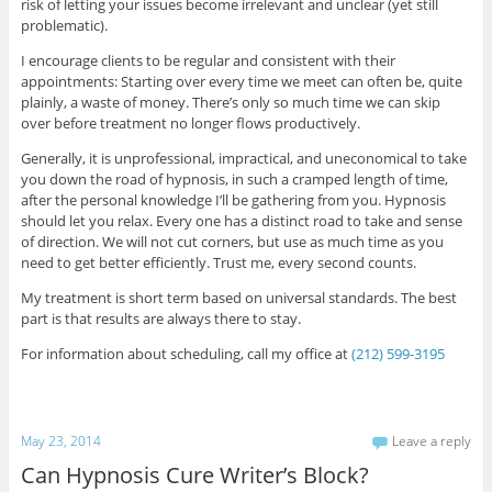
risk of letting your issues become irrelevant and unclear (yet still
problematic).
I encourage clients to be regular and consistent with their
appointments: Starting over every time we meet can often be, quite
plainly, a waste of money. There’s only so much time we can skip
over before treatment no longer flows productively.
Generally, it is unprofessional, impractical, and uneconomical to take
you down the road of hypnosis, in such a cramped length of time,
after the personal knowledge I’ll be gathering from you. Hypnosis
should let you relax. Every one has a distinct road to take and sense
of direction. We will not cut corners, but use as much time as you
need to get better efficiently. Trust me, every second counts.
My treatment is short term based on universal standards. The best
part is that results are always there to stay.
For information about scheduling, call my office at
(212) 599-3195
May 23, 2014
Leave a reply
Can Hypnosis Cure Writer’s Block?