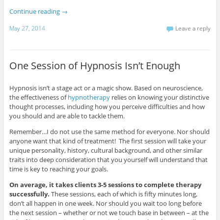
Continue reading
→
May 27, 2014
Leave a reply
One Session of Hypnosis Isn’t Enough
Hypnosis isn’t a stage act or a magic show. Based on neuroscience,
the effectiveness of
hypnotherapy
relies on knowing your distinctive
thought processes, including how you perceive difficulties and how
you should and are able to tackle them.
Remember…I do not use the same method for everyone. Nor should
anyone want that kind of treatment! The first session will take your
unique personality, history, cultural background, and other similar
traits into deep consideration that you yourself will understand that
time is key to reaching your goals.
On average, it takes clients 3-5 sessions to complete therapy
successfully.
These sessions, each of which is fifty minutes long,
don’t all happen in one week. Nor should you wait too long before
the next session – whether or not we touch base in between – at the