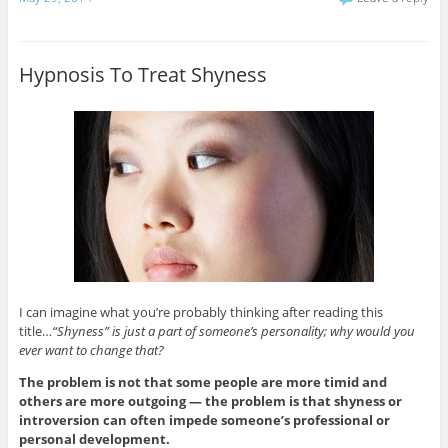
Hypnosis To Treat Shyness
I can imagine what you’re probably thinking after reading this
title…
“Shyness” is just a part of someone’s personality; why would you
ever want to change that?
The problem is not that some people are more timid and
others are more outgoing — the problem is that shyness or
introversion can often impede someone’s professional or
personal development.