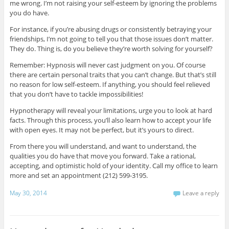
me wrong. I’m not raising your self-esteem by ignoring the problems
you do have.
For instance, if you’re abusing drugs or consistently betraying your
friendships, I’m not going to tell you that those issues don’t matter.
They do. Thing is, do you believe they’re worth solving for yourself?
Remember: Hypnosis will never cast judgment on you. Of course
there are certain personal traits that you can’t change. But that’s still
no reason for low self-esteem. If anything, you should feel relieved
that you don’t have to tackle impossibilities!
Hypnotherapy will reveal your limitations, urge you to look at hard
facts. Through this process, you’ll also learn how to accept your life
with open eyes. It may not be perfect, but it’s yours to direct.
From there you will understand, and want to understand, the
qualities you do have that move you forward. Take a rational,
accepting, and optimistic hold of your identity. Call my office to learn
more and set an appointment (212) 599-3195.
May 30, 2014
Leave a reply