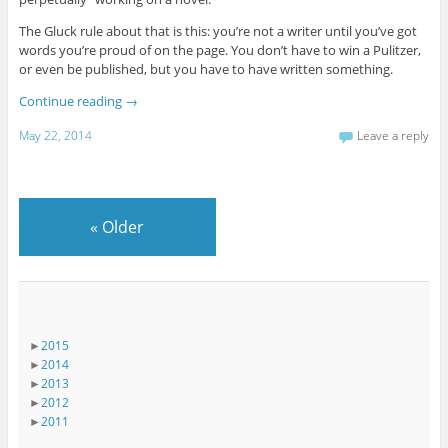
The Gluck rule about that is this: you’re not a writer until you’ve got
words you’re proud of on the page. You don’t have to win a Pulitzer,
or even be published, but you have to have written something.
Continue reading
→
May 22, 2014
Leave a reply
«
Older
►
2015
►
2014
►
2013
►
2012
►
2011