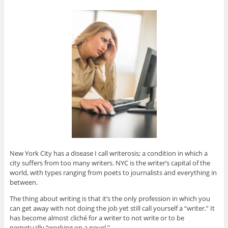
New York City has a disease I call writerosis; a condition in which a
city suffers from too many writers. NYC is the writer’s capital of the
world, with types ranging from poets to journalists and everything in
between.
The thing about writing is that it’s the only profession in which you
can get away with not doing the job yet still call yourself a “writer.” It
has become almost cliché for a writer to not write or to be
perpetually “working on a novel.”