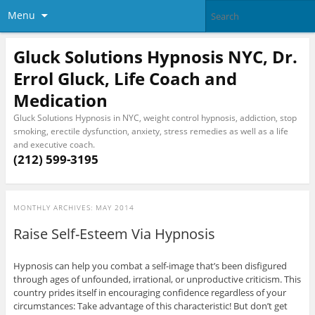
Menu
Gluck Solutions Hypnosis NYC, Dr.
Errol Gluck, Life Coach and
Medication
Gluck Solutions Hypnosis in NYC, weight control hypnosis, addiction, stop
smoking, erectile dysfunction, anxiety, stress remedies as well as a life
and executive coach.
(212) 599-3195
MONTHLY ARCHIVES:
MAY 2014
Raise Self-Esteem Via Hypnosis
Hypnosis can help you combat a self-image that’s been disfigured
through ages of unfounded, irrational, or unproductive criticism. This
country prides itself in encouraging confidence regardless of your
circumstances: Take advantage of this characteristic! But don’t get