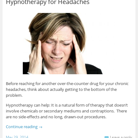
Hypnotherapy for Headaches
Before reaching for another over-the-counter drug for your chronic
headaches, think about actually getting to the bottom of the
problem.
Hypnotherapy can help: It is a natural form of therapy that doesn’t
involve chemicals or secondary mediums and contraptions. There
are no side-effects and no long, drawn-out procedures.
Continue reading
→
May 29, 2014
Leave a reply