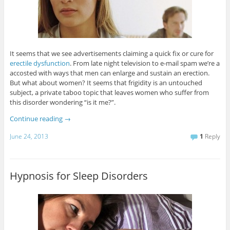
It seems that we see advertisements claiming a quick fix or cure for
erectile dysfunction
. From late night television to e-mail spam we’re a
accosted with ways that men can enlarge and sustain an erection.
But what about women? It seems that frigidity is an untouched
subject, a private taboo topic that leaves women who suffer from
this disorder wondering “is it me?”.
Continue reading
→
June 24, 2013
1
Reply
Hypnosis for Sleep Disorders