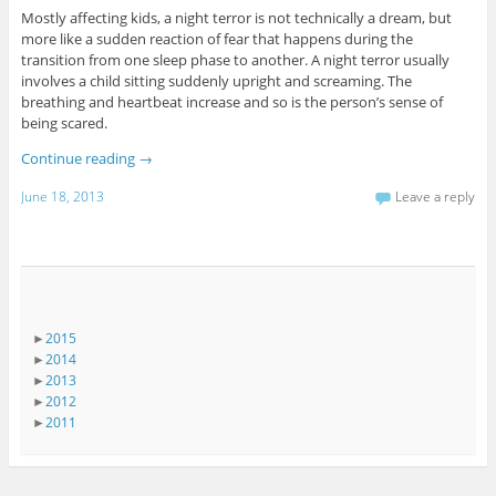
Mostly affecting kids, a night terror is not technically a dream, but
more like a sudden reaction of fear that happens during the
transition from one sleep phase to another. A night terror usually
involves a child sitting suddenly upright and screaming. The
breathing and heartbeat increase and so is the person’s sense of
being scared.
Continue reading
→
June 18, 2013
Leave a reply
►
2015
►
2014
►
2013
►
2012
►
2011