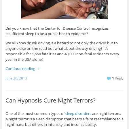
Did you know that the Center for Disease Control recognizes
insufficient sleep to be a public health epidemic?
We all know drunk driving is a hazard to not only the driver but to
anyone else on the road but what about drowsy driving? It’s
responsible for 1,550 fatalities and 40,000 non-fatal accidents every
year in the USA alone!
Continue reading
→
June 20, 2013
1
Reply
Can Hypnosis Cure Night Terrors?
One of the most common types of
sleep disorders
are night terrors.
A night terror is a sleep disruption that bears a faint resemblance to a
nightmare, but differs in intensity and inconsolability.