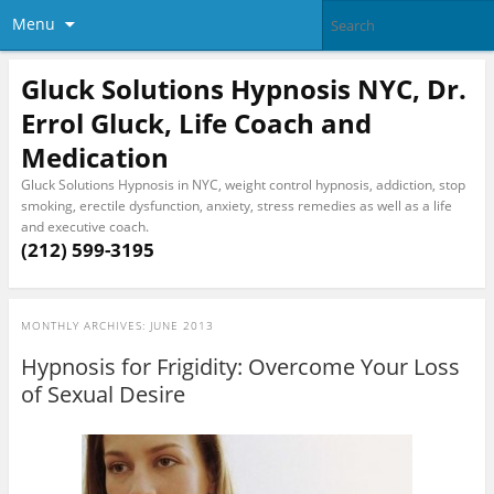
Menu
Gluck Solutions Hypnosis NYC, Dr.
Errol Gluck, Life Coach and
Medication
Gluck Solutions Hypnosis in NYC, weight control hypnosis, addiction, stop
smoking, erectile dysfunction, anxiety, stress remedies as well as a life
and executive coach.
(212) 599-3195
MONTHLY ARCHIVES:
JUNE 2013
Hypnosis for Frigidity: Overcome Your Loss
of Sexual Desire