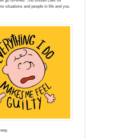
ll go un-lived. You should care for
o situations and people in life and you
 way.