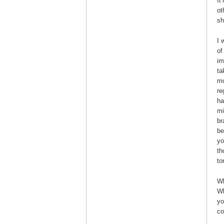
It
ot
sh
I 
of
im
ta
mo
re
ha
mi
br
be
yo
th
to
Wh
Wh
yo
co