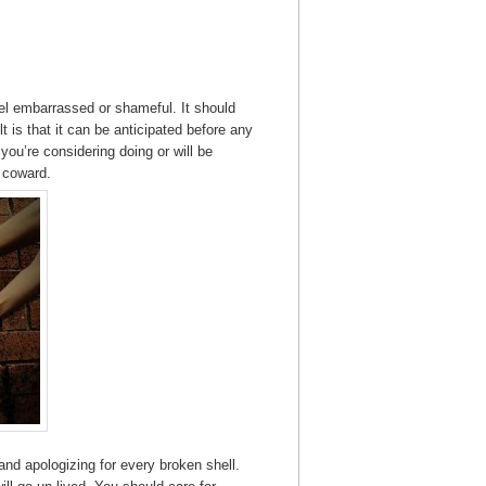
eel embarrassed or shameful. It should
t is that it can be anticipated before any
ou’re considering doing or will be
a coward.
 and apologizing for every broken shell.