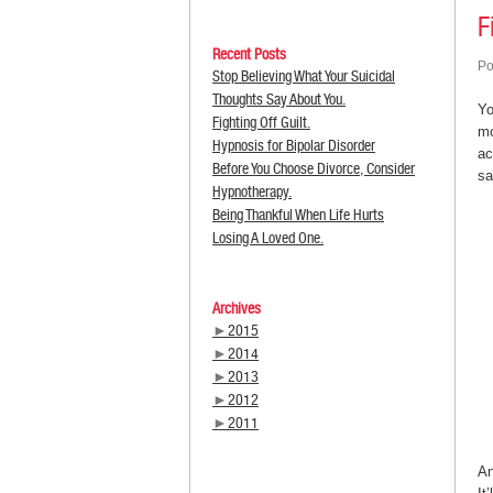
F
Recent Posts
Po
Stop Believing What Your Suicidal
Thoughts Say About You.
Yo
Fighting Off Guilt.
mo
Hypnosis for Bipolar Disorder
ac
Before You Choose Divorce, Consider
sa
Hypnotherapy.
Being Thankful When Life Hurts
Losing A Loved One.
Archives
►
2015
►
2014
►
2013
►
2012
►
2011
An