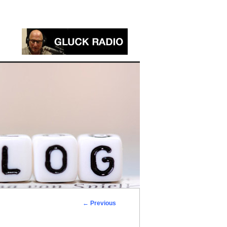
←
Previous