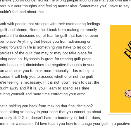
’ll make you so concerned for the wrong people around you that your own life wi
hers but your thoughts and feeling matter also. Sometimes you’ll have to say n
ouldn’t feel bad about that.
work with people that struggle with their overbearing feelings
 guilt and shame. Some hold back from making extremely
portant life decisions out of fear for guilt that has not even
ken place. Anything that keeps you from advancing or
ving forward in life is something you have to let go of,
gardless of the guilt that may or may not take place for
ving done so. Hypnosis is great for treating guilt prone
nds because it diminishes the negative thoughts in your
ain and helps you to think more rationally. This is helpful
cause it will help you to assess whether or not the guilt
u’re feeling is necessary. If it is not, you’ll learn to cast the
ought away and if it is, you’ll learn to spend less time
rturing yourself and more time correcting your error.
at’s holding you back from making that final decision?
at’s sitting so heavy in your heart that you cannot go about
ur daily life? Guilt doesn’t have to burden you, but if it does,
me in for a session. I’d love teach you how to manage your guilt in a positive