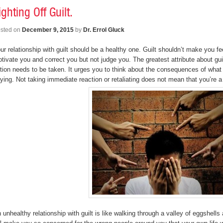
ighting Off Guilt.
sted on
December 9, 2015
by
Dr. Errol Gluck
ur relationship with guilt should be a healthy one. Guilt shouldn’t make you f
tivate you and correct you but not judge you. The greatest attribute about guil
tion needs to be taken. It urges you to think about the consequences of what y
ying. Not taking immediate reaction or retaliating does not mean that you’re 
 unhealthy relationship with guilt is like walking through a valley of eggshells