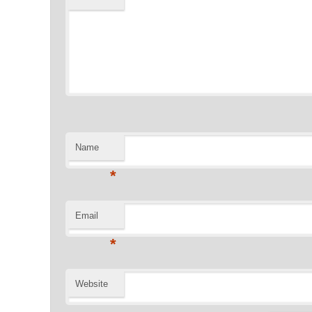
Name
*
Email
*
Website