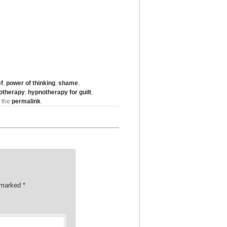
ef
,
power of thinking
,
shame
,
otherapy
,
hypnotherapy for guilt
,
 the
permalink
.
e marked
*