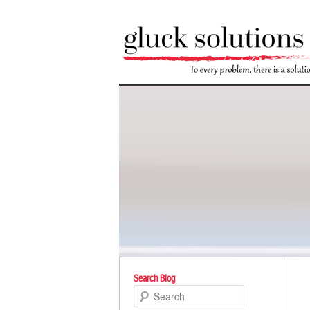
Po
Search Blog