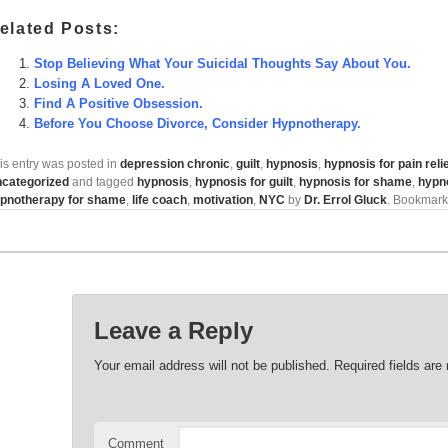
elated Posts:
Stop Believing What Your Suicidal Thoughts Say About You.
Losing A Loved One.
Find A Positive Obsession.
Before You Choose Divorce, Consider Hypnotherapy.
is entry was posted in
depression chronic
,
guilt
,
hypnosis
,
hypnosis for pain reli
categorized
and tagged
hypnosis
,
hypnosis for guilt
,
hypnosis for shame
,
hypn
pnotherapy for shame
,
life coach
,
motivation
,
NYC
by
Dr. Errol Gluck
. Bookmark
Leave a Reply
Your email address will not be published.
Required fields ar
Comment