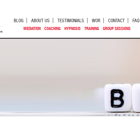
BLOG
ABOUT US
TESTIMONIALS
WOR
CONTACT
FAQ
MEDIATION
COACHING
HYPNOSIS
TRAINING
GROUP SESSIONS
st navigation