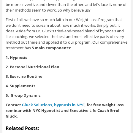
be more inventive and clever than the other, and let’s face it, none of
their methods seem to work. So why believe us?
First of all, we have so much faith in our Weight Loss Program that
we don’t need to scream about how much it works. Simply put, it
does. Aside from Dr. Gluck’s tried-and-tested blend of hypnosis and
life coaching, we selected the best and most effective parts of every
method out there and applied it to our program. Our comprehensive
treatment has
5 main components
:
1. Hypnosis
2. Personal Nutritional Plan
3. Exercise Routine
4. Supplements
5. Group Dynamic
Contact
Gluck Solutions, hypnosis in NYC
, for free weight loss
seminar with NYC Hypnotist and Executive Life Coach Errol
Gluck.
Related Posts: