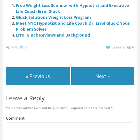
Free Weight Loss Seminar with Hypnotist and Executive
Life Coach Errol Gluck
Gluck Solutions Weight Loss Program
Meet NYC Hypnotist and Life Coach Dr. Errol Gluck: Your
Problem Solver
Errol Gluck Reviews and Background
April 4, 2012
Leave a reply
« Previous
Next »
Leave a Reply
Your email address will not be published.
Required fields are marked
*
Comment