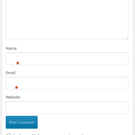
Name
*
Email
*
Website