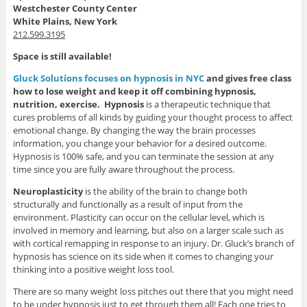
Westchester County Center
White Plains, New York
212.599.3195
Space is still available!
Gluck Solutions focuses on hypnosis in NYC
and gives free class
how to lose weight and keep it off combining hypnosis,
nutrition, exercise.
Hypnosis
is a therapeutic technique that
cures problems of all kinds by guiding your thought process to affect
emotional change. By changing the way the brain processes
information, you change your behavior for a desired outcome.
Hypnosis is 100% safe, and you can terminate the session at any
time since you are fully aware throughout the process.
Neuroplasticity
is the ability of the brain to change both
structurally and functionally as a result of input from the
environment. Plasticity can occur on the cellular level, which is
involved in memory and learning, but also on a larger scale such as
with cortical remapping in response to an injury. Dr. Gluck’s branch of
hypnosis has science on its side when it comes to changing your
thinking into a positive weight loss tool.
There are so many weight loss pitches out there that you might need
to be under hypnosis just to get through them all! Each one tries to