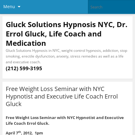
Menu
Gluck Solutions Hypnosis NYC, Dr.
Errol Gluck, Life Coach and
Medication
Gluck Solutions Hypnosis in NYC, weight control hypnosis, addiction, stop
smoking, erectile dysfunction, anxiety, stress remedies as well as a life
and executive coach.
(212) 599-3195
Free Weight Loss Seminar with NYC
Hypnotist and Executive Life Coach Errol
Gluck
Free Weight Loss Seminar with NYC Hypnotist and Executive
Life Coach Errol Gluck.
April 7
, 2012, 1pm
th