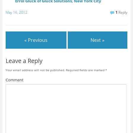
Errol Gluck of Gluck Solutions, New York City
May 16, 2012
1
Reply
« Previous
Next »
Leave a Reply
Your email address will not be published.
Required fields are marked
*
Comment