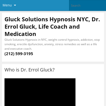
Menu
Gluck Solutions Hypnosis NYC, Dr.
Errol Gluck, Life Coach and
Medication
Gluck Solutions Hypnosis in NYC, weight control hypnosis, addiction, stop
smoking, erectile dysfunction, anxiety, stress remedies as well as a life
and executive coach.
(212) 599-3195
Who is Dr. Errol Gluck?