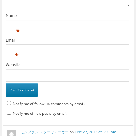
Name
*
Email
*
Website
Notify me of follow-up comments by email.
Notify me of new posts by email.
モンブラン スターウォーカー
on
June 27, 2013 at 3:01 am