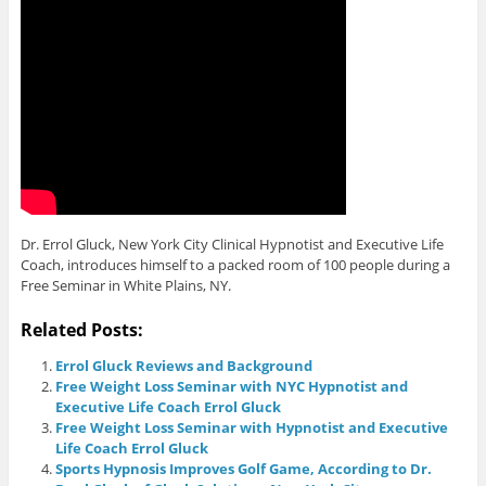
Dr. Errol Gluck, New York City Clinical Hypnotist and Executive Life
Coach, introduces himself to a packed room of 100 people during a
Free Seminar in White Plains, NY.
Related Posts:
Errol Gluck Reviews and Background
Free Weight Loss Seminar with NYC Hypnotist and
Executive Life Coach Errol Gluck
Free Weight Loss Seminar with Hypnotist and Executive
Life Coach Errol Gluck
Sports Hypnosis Improves Golf Game, According to Dr.