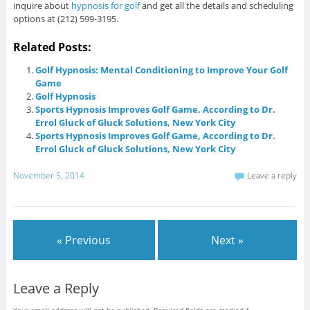
inquire about
hypnosis for golf
and get all the details and scheduling
options at (212) 599-3195.
Related Posts:
Golf Hypnosis: Mental Conditioning to Improve Your Golf
Game
Golf Hypnosis
Sports Hypnosis Improves Golf Game, According to Dr.
Errol Gluck of Gluck Solutions, New York City
Sports Hypnosis Improves Golf Game, According to Dr.
Errol Gluck of Gluck Solutions, New York City
November 5, 2014
Leave a reply
« Previous
Next »
Leave a Reply
Your email address will not be published.
Required fields are marked
*