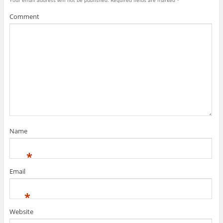
Comment
Name
*
Email
*
Website