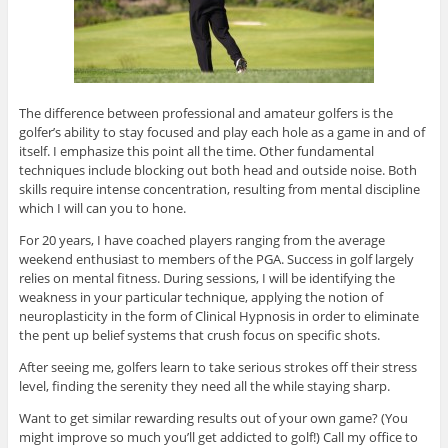
The difference between professional and amateur golfers is the
golfer’s ability to stay focused and play each hole as a game in and of
itself. I emphasize this point all the time. Other fundamental
techniques include blocking out both head and outside noise. Both
skills require intense concentration, resulting from mental discipline
which I will can you to hone.
For 20 years, I have coached players ranging from the average
weekend enthusiast to members of the PGA. Success in golf largely
relies on mental fitness. During sessions, I will be identifying the
weakness in your particular technique, applying the notion of
neuroplasticity in the form of Clinical Hypnosis in order to eliminate
the pent up belief systems that crush focus on specific shots.
After seeing me, golfers learn to take serious strokes off their stress
level, finding the serenity they need all the while staying sharp.
Want to get similar rewarding results out of your own game? (You
might improve so much you’ll get addicted to golf!) Call my office to