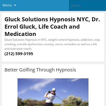
Menu
Gluck Solutions Hypnosis NYC, Dr.
Errol Gluck, Life Coach and
Medication
Gluck Solutions Hypnosis in NYC, weight control hypnosis, addiction, stop
smoking, erectile dysfunction, anxiety, stress remedies as well as a life
and executive coach.
(212) 599-3195
Better Golfing Through Hypnosis