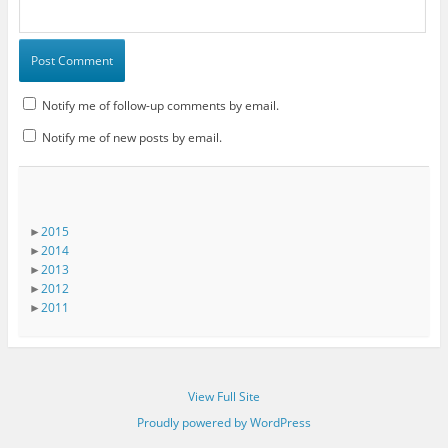
Notify me of follow-up comments by email.
Notify me of new posts by email.
►
2015
►
2014
►
2013
►
2012
►
2011
View Full Site
Proudly powered by WordPress