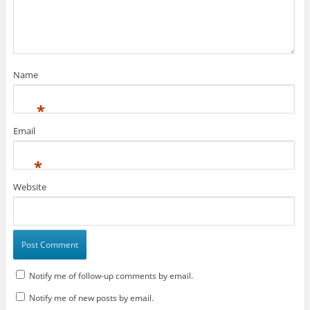
Name
*
Email
*
Website
Notify me of follow-up comments by email.
Notify me of new posts by email.