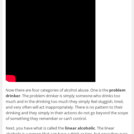
Now there are four categories of alcohol abuse. One is the
problem
drinker
. The problem drinker is simply someone who drinks too
much and in the drinking too much they simply feel sluggish, tired,
and very often will act inappropriately. There is no pattern to their
drinking and they simply in their actions do not go beyond the scope
of something they remember or can’t control.
Next, you have what is called the
linear alcoholic
. The linear
alcoholic is a person that can have a drink or two, but once they pass