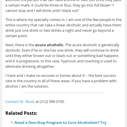
a certain mark, it could be three or four, they go into full blown “I
cannot stop and I will drink until I black out”.
This is where my specialty comes in. I am one of the few people in the
entire country that can take a linear alcoholic and actually have them
drink just one drink or two drinks a night and never go beyond a
certain point.
Next, there is the
acute alcoholic
. The acute alcoholic is genetically
alcoholic. Even if he or she has one drink, they will continue to drink
until they either brown out or black out or something bad happens
and it is progressive. In this case, hypnosis and coaching is used to
eliminate drinking altogether.
I have and I make no excuses or bones about it – the best success
rate in the country in all of these areas. If you have a problem with
alcohol, I am the solution.
Contact Dr. Gluck
at (212) 599-3195.
Related Posts:
Need a One-Step Program to Cure Alcoholism? Try