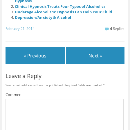
Hypnosis
Clinical Hypnosis Treats Four Types of Alcoholics
Underage Alcoholism: Hypnosis Can Help Your Child
Depression/Anxiety & Alcohol
February 21, 2014
4
Replies
« Previous
Next »
Leave a Reply
Your email address will not be published.
Required fields are marked
*
Comment