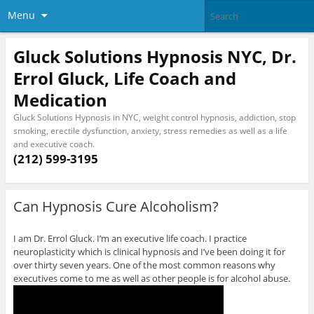
Menu
Gluck Solutions Hypnosis NYC, Dr.
Errol Gluck, Life Coach and
Medication
Gluck Solutions Hypnosis in NYC, weight control hypnosis, addiction, stop
smoking, erectile dysfunction, anxiety, stress remedies as well as a life
and executive coach.
(212) 599-3195
Can Hypnosis Cure Alcoholism?
I am Dr. Errol Gluck. I’m an executive life coach. I practice
neuroplasticity which is clinical hypnosis and I’ve been doing it for
over thirty seven years. One of the most common reasons why
executives come to me as well as other people is for alcohol abuse.