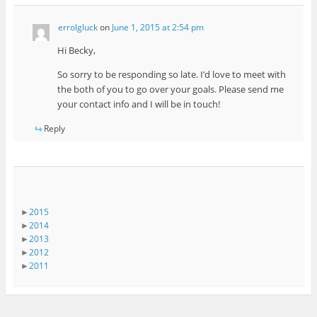
errolgluck
on
June 1, 2015 at 2:54 pm
Hi Becky,
So sorry to be responding so late. I’d love to meet with
the both of you to go over your goals. Please send me
your contact info and I will be in touch!
Reply
►
2015
►
2014
►
2013
►
2012
►
2011