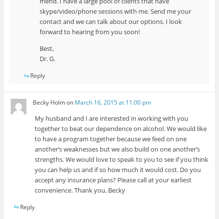
friend. I have a large pool of clients that have
skype/video/phone sessions with me. Send me your
contact and we can talk about our options. I look
forward to hearing from you soon!
Best,
Dr. G.
Reply
Becky Holm
on
March 16, 2015 at 11:00 pm
My husband and I are interested in working with you
together to beat our dependence on alcohol. We would like
to have a program together because we feed on one
another’s weaknesses but we also build on one another’s
strengths. We would love to speak to you to see if you think
you can help us and if so how much it would cost. Do you
accept any insurance plans? Please call at your earliest
convenience. Thank you, Becky
Reply