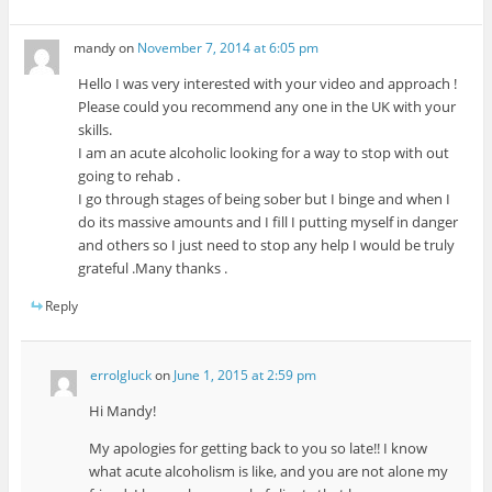
mandy
on
November 7, 2014 at 6:05 pm
Hello I was very interested with your video and approach !
Please could you recommend any one in the UK with your
skills.
I am an acute alcoholic looking for a way to stop with out
going to rehab .
I go through stages of being sober but I binge and when I
do its massive amounts and I fill I putting myself in danger
and others so I just need to stop any help I would be truly
grateful .Many thanks .
Reply
errolgluck
on
June 1, 2015 at 2:59 pm
Hi Mandy!
My apologies for getting back to you so late!! I know
what acute alcoholism is like, and you are not alone my