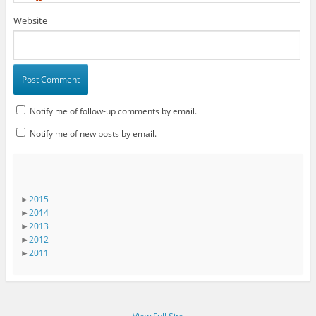
*
Website
Notify me of follow-up comments by email.
Notify me of new posts by email.
►
2015
►
2014
►
2013
►
2012
►
2011