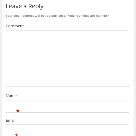
Leave a Reply
Your email address will not be published.
Required fields are marked
*
Comment
Name
*
Email