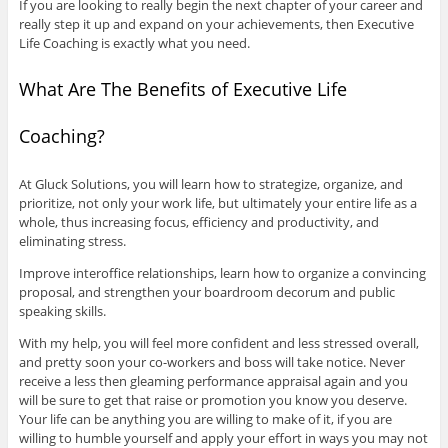
If you are looking to really begin the next chapter of your career and
really step it up and expand on your achievements, then Executive
Life Coaching is exactly what you need.
What Are The Benefits of Executive Life
Coaching?
At Gluck Solutions, you will learn how to strategize, organize, and
prioritize, not only your work life, but ultimately your entire life as a
whole, thus increasing focus, efficiency and productivity, and
eliminating stress.
Improve interoffice relationships, learn how to organize a convincing
proposal, and strengthen your boardroom decorum and public
speaking skills.
With my help, you will feel more confident and less stressed overall,
and pretty soon your co-workers and boss will take notice. Never
receive a less then gleaming performance appraisal again and you
will be sure to get that raise or promotion you know you deserve.
Your life can be anything you are willing to make of it, if you are
willing to humble yourself and apply your effort in ways you may not