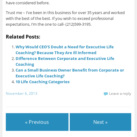
have considered before.
Trust me – I’ve been in this business for over 35 years and worked
with the best of the best. If you wish to exceed professional
expectations, I’m the one to call- (212)599-3195.
Related Posts:
Why Would CEO’S Doubt a Need for Executive Life
Coaching? Because They Are Ill Informed
Difference Between Corporate and Executive Life
Coaching
Can a Small Business Owner Benefit from Corporate or
Executive Life Coaching?
10 Life Coaching Categories
November 6, 2013
Leave a reply
« Previous
Next »