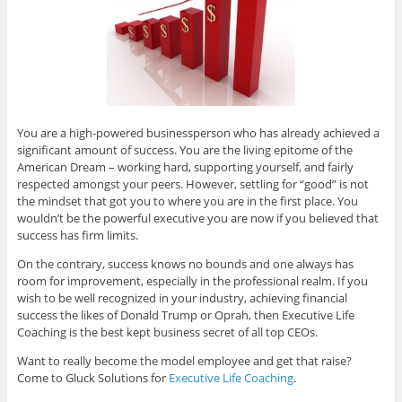
You are a high-powered businessperson who has already achieved a
significant amount of success. You are the living epitome of the
American Dream – working hard, supporting yourself, and fairly
respected amongst your peers. However, settling for “good” is not
the mindset that got you to where you are in the first place. You
wouldn’t be the powerful executive you are now if you believed that
success has firm limits.
On the contrary, success knows no bounds and one always has
room for improvement, especially in the professional realm. If you
wish to be well recognized in your industry, achieving financial
success the likes of Donald Trump or Oprah, then Executive Life
Coaching is the best kept business secret of all top CEOs.
Want to really become the model employee and get that raise?
Come to Gluck Solutions for
Executive Life Coaching
.