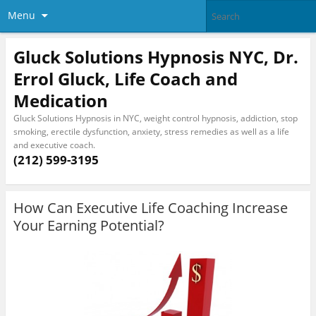
Menu
Gluck Solutions Hypnosis NYC, Dr.
Errol Gluck, Life Coach and
Medication
Gluck Solutions Hypnosis in NYC, weight control hypnosis, addiction, stop
smoking, erectile dysfunction, anxiety, stress remedies as well as a life
and executive coach.
(212) 599-3195
How Can Executive Life Coaching Increase
Your Earning Potential?