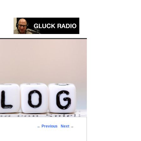
←
Previous
Next
→