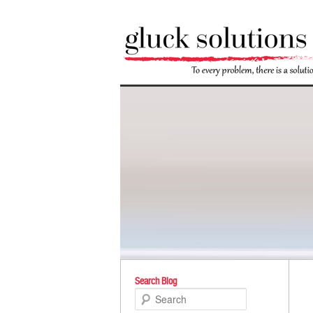
Po
Search Blog