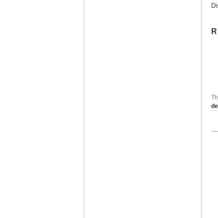
Di
R
Th
de