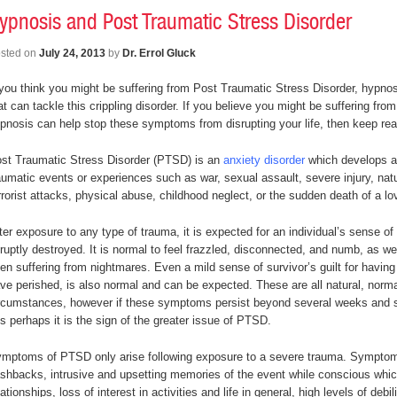
ypnosis and Post Traumatic Stress Disorder
sted on
July 24, 2013
by
Dr. Errol Gluck
 you think you might be suffering from Post Traumatic Stress Disorder, hypnosi
at can tackle this crippling disorder. If you believe you might be suffering f
pnosis can help stop these symptoms from disrupting your life, then keep r
st Traumatic Stress Disorder (PTSD) is an
anxiety disorder
which develops af
aumatic events or experiences such as war, sexual assault, severe injury, natu
rrorist attacks, physical abuse, childhood neglect, or the sudden death of a l
ter exposure to any type of trauma, it is expected for an individual’s sense of s
ruptly destroyed. It is normal to feel frazzled, disconnected, and numb, as wel
en suffering from nightmares. Even a mild sense of survivor’s guilt for having 
ve perished, is also normal and can be expected. These are all natural, norm
rcumstances, however if these symptoms persist beyond several weeks and s
 is perhaps it is the sign of the greater issue of PTSD.
mptoms of PTSD only arise following exposure to a severe trauma. Symptoms
ashbacks, intrusive and upsetting memories of the event while conscious which
lationships, loss of interest in activities and life in general, high levels of debi