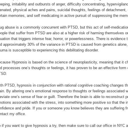
eeping, irritability and outbursts of anger, difficulty concentrating, hypervigi
ienated, physical aches and pains, suicidal thoughts, feelings of detachment, 
rtain memories, and self medicating in active pursuit of suppressing the mem
ug abuse is a commonly concurrent with PTSD, but this act of self-medication
ople that suffer from PTSD are also at a higher risk of harming themselves 
tuation that triggers intense fear, horror, or powerlessness. There is evidence 
d approximately 30% of the variance in PTSD is caused from genetics alone,
auma is susceptible to experiencing this debilitating disorder.
cause Hypnosis is based on the science of neuroplasticity, meaning that it c
d processes one’s thoughts or feelings, it has proven to be an effective form 
TSD.
th PTSD, hypnosis in conjunction with rational cognitive coaching changes the
ain. By altering one’s emotional response to thoughts or feelings associated w
leviate one’s sense of fear or guilt. Therefore the brain is able to reconstruct 
otions associated with the stress, into something more positive so that the in
nfidence and pride. If you or someone you know believes they are suffering f
ntact my office.
 if you want to give hypnosis a try, then make sure to call our office in NYC