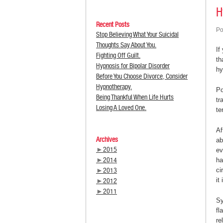
H
Recent Posts
Po
Stop Believing What Your Suicidal
Thoughts Say About You.
If
Fighting Off Guilt.
th
Hypnosis for Bipolar Disorder
hy
Before You Choose Divorce, Consider
Hypnotherapy.
Po
Being Thankful When Life Hurts
tr
Losing A Loved One.
te
Af
Archives
ab
►
2015
ev
►
2014
ha
►
2013
ci
it
►
2012
►
2011
Sy
fl
re