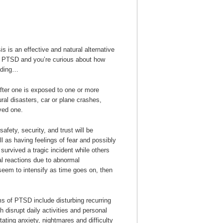
s is an effective and natural alternative
rom PTSD and you’re curious about how
eading…
ter one is exposed to one or more
ral disasters, car or plane crashes,
oved one.
afety, security, and trust will be
l as having feelings of fear and possibly
survived a tragic incident while others
al reactions due to abnormal
eem to intensify as time goes on, then
 of PTSD include disturbing recurring
 disrupt daily activities and personal
litating anxiety, nightmares and difficulty