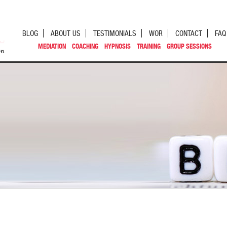
BLOG
ABOUT US
TESTIMONIALS
WOR
CONTACT
FAQ
MEDIATION
COACHING
HYPNOSIS
TRAINING
GROUP SESSIONS
st navigation