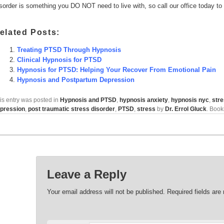
sorder is something you DO NOT need to live with, so call our office today to
elated Posts:
Treating PTSD Through Hypnosis
Clinical Hypnosis for PTSD
Hypnosis for PTSD: Helping Your Recover From Emotional Pain
Hypnosis and Postpartum Depression
is entry was posted in
Hypnosis and PTSD
,
hypnosis anxiety
,
hypnosis nyc
,
str
pression
,
post traumatic stress disorder
,
PTSD
,
stress
by
Dr. Errol Gluck
. Boo
Leave a Reply
Your email address will not be published.
Required fields ar