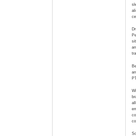
sl
al
ce
Dr
Pe
si
an
tr
Be
an
P
Wi
br
al
em
co
co
So