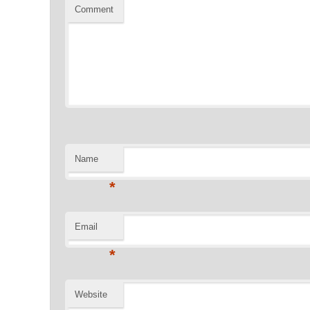
Comment
Name
*
Email
*
Website