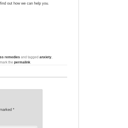
 find out how we can help you.
ess remedies
and tagged
anxiety
,
kmark the
permalink
.
e marked
*