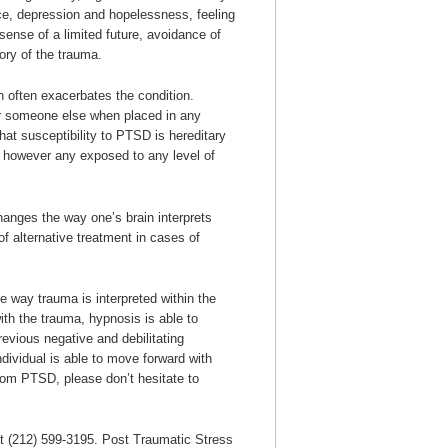
lance, depression and hopelessness, feeling
sense of a limited future, avoidance of
ory of the trauma.
 often exacerbates the condition.
or someone else when placed in any
that susceptibility to PTSD is hereditary
 however any exposed to any level of
hanges the way one’s brain interprets
of alternative treatment in cases of
 way trauma is interpreted within the
ith the trauma, hypnosis is able to
previous negative and debilitating
dividual is able to move forward with
rom PTSD, please don’t hesitate to
 at (212) 599-3195. Post Traumatic Stress