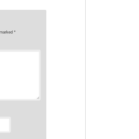
e marked
*