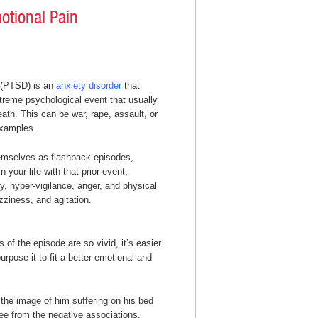
otional Pain
 (PTSD) is an
anxiety disorder
that
treme psychological event that usually
death. This can be war, rape, assault, or
examples.
mselves as flashback episodes,
 your life with that prior event,
 hyper-vigilance, anger, and physical
zziness, and agitation.
of the episode are so vivid, it’s easier
rpose it to fit a better emotional and
the image of him suffering on his bed
free from the negative associations.