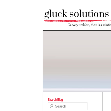
Po
Search Blog