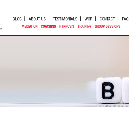
BLOG
ABOUT US
TESTIMONIALS
WOR
CONTACT
FAQ
MEDIATION
COACHING
HYPNOSIS
TRAINING
GROUP SESSIONS
st navigation