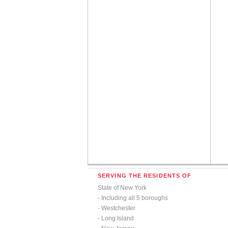
SERVING THE RESIDENTS OF
State of New York
- Including all 5 boroughs
- Westchester
- Long Island