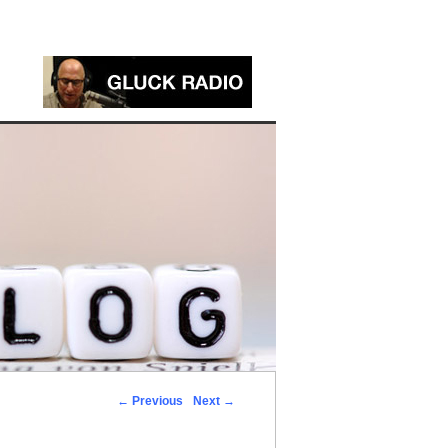
←
Previous
Next
→