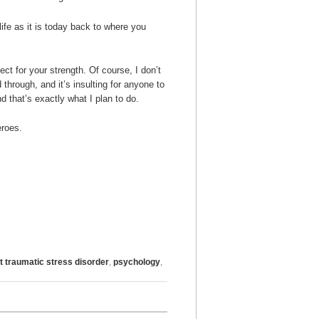
ife as it is today back to where you
ct for your strength. Of course, I don’t
hrough, and it’s insulting for anyone to
nd that’s exactly what I plan to do.
eroes.
t traumatic stress disorder
,
psychology
,