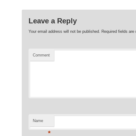
Leave a Reply
Your email address will not be published.
Required fields ar
Comment
Name
*