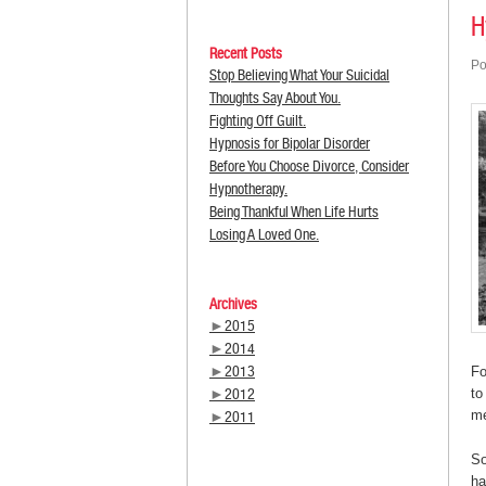
H
Recent Posts
Po
Stop Believing What Your Suicidal
Thoughts Say About You.
Fighting Off Guilt.
Hypnosis for Bipolar Disorder
Before You Choose Divorce, Consider
Hypnotherapy.
Being Thankful When Life Hurts
Losing A Loved One.
Archives
►
2015
►
2014
►
2013
Fo
►
2012
to
me
►
2011
So
ha