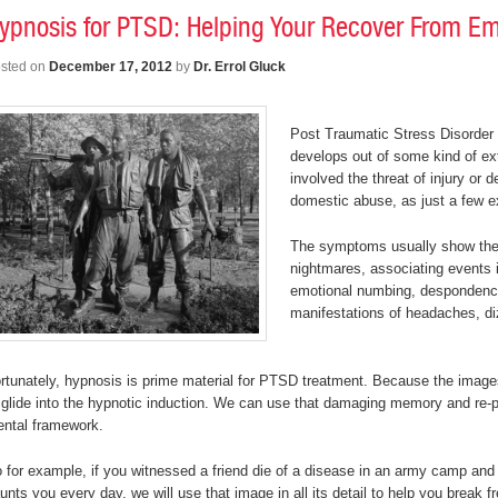
ypnosis for PTSD: Helping Your Recover From Em
sted on
December 17, 2012
by
Dr. Errol Gluck
Post Traumatic Stress Disorder
develops out of some kind of ex
involved the threat of injury or 
domestic abuse, as just a few 
The symptoms usually show the
nightmares, associating events in
emotional numbing, despondency,
manifestations of headaches, di
rtunately, hypnosis is prime material for PTSD treatment. Because the images 
 glide into the hypnotic induction. We can use that damaging memory and re-pu
ntal framework.
 for example, if you witnessed a friend die of a disease in an army camp and 
unts you every day, we will use that image in all its detail to help you break 