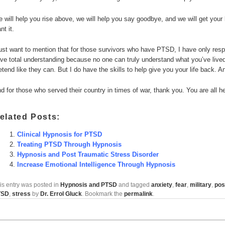
 will help you rise above, we will help you say goodbye, and we will get your l
nt it.
just want to mention that for those survivors who have PTSD, I have only respe
ve total understanding because no one can truly understand what you’ve lived t
etend like they can. But I do have the skills to help give you your life back. A
d for those who served their country in times of war, thank you. You are all h
elated Posts:
Clinical Hypnosis for PTSD
Treating PTSD Through Hypnosis
Hypnosis and Post Traumatic Stress Disorder
Increase Emotional Intelligence Through Hypnosis
is entry was posted in
Hypnosis and PTSD
and tagged
anxiety
,
fear
,
military
,
pos
TSD
,
stress
by
Dr. Errol Gluck
. Bookmark the
permalink
.