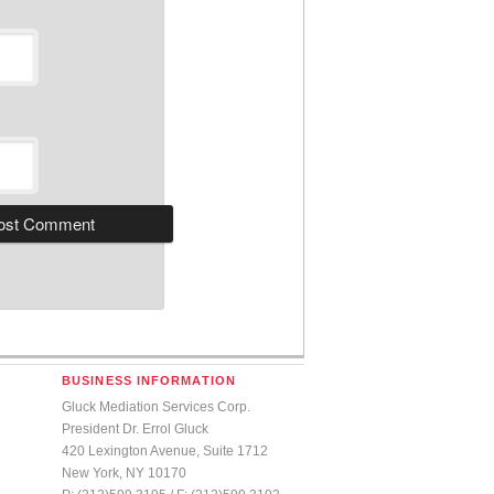
BUSINESS INFORMATION
Gluck Mediation Services Corp.
President Dr. Errol Gluck
420 Lexington Avenue, Suite 1712
New York, NY 10170