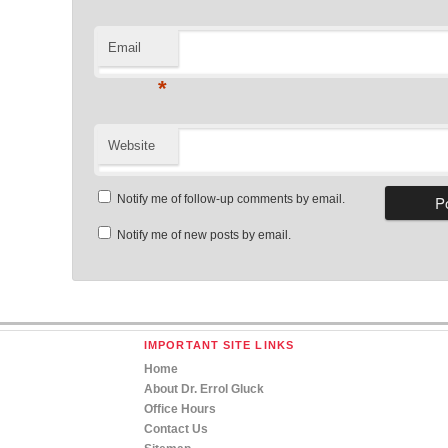
Email
*
Website
Notify me of follow-up comments by email.
Notify me of new posts by email.
IMPORTANT SITE LINKS
Home
About Dr. Errol Gluck
Office Hours
Contact Us