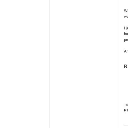
We
wa
I 
ha
pr
An
R
Th
P