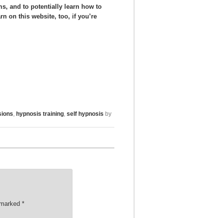
s, and to potentially learn how to
n on this website, too, if you’re
sions
,
hypnosis training
,
self hypnosis
by
e marked
*