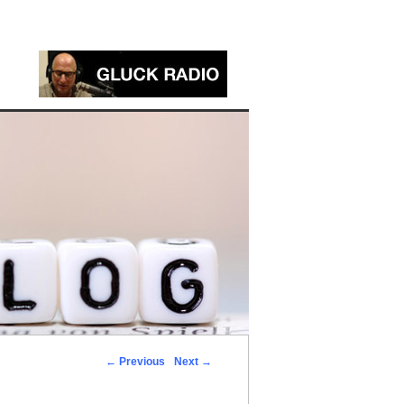
←
Previous
Next
→