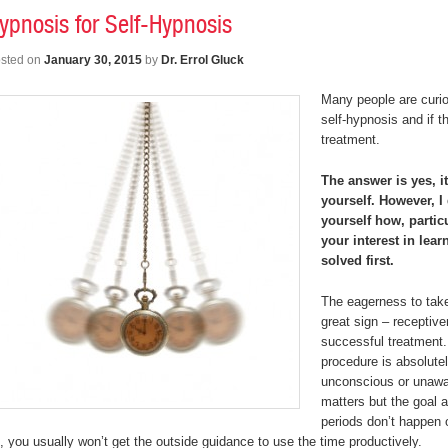
ypnosis for Self-Hypnosis
sted on
January 30, 2015
by
Dr. Errol Gluck
Many people are curi
self-hypnosis and if t
treatment.
The answer is yes, i
yourself. However, 
yourself how, partic
your interest in lea
solved first.
The eagerness to take
great sign – receptive
successful treatment.
procedure is absolutel
unconscious or unawar
matters but the goal a
periods don’t happen 
, you usually won’t get the outside guidance to use the time productively.