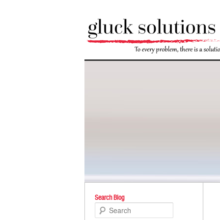
Po
Search Blog