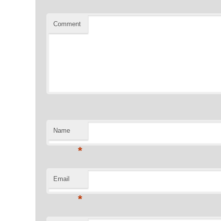
Comment
Name
*
Email
*