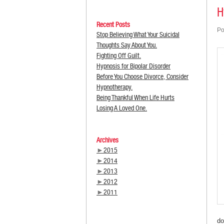
H
Recent Posts
Po
Stop Believing What Your Suicidal
Thoughts Say About You.
Fighting Off Guilt.
Hypnosis for Bipolar Disorder
Before You Choose Divorce, Consider
Hypnotherapy.
Being Thankful When Life Hurts
Losing A Loved One.
Archives
►
2015
►
2014
►
2013
►
2012
►
2011
do