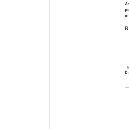
Ar
pe
in
R
Th
Dr