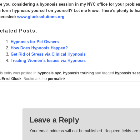
e you considering a hypnosis session in my NYC office for your problem
rform hypnosis yourself on yourself? Let me know. There’s plenty to lear
terested:
www.glucksolutions.org
elated Posts:
Hypnosis for Pet Owners
How Does Hypnosis Happen?
Get Rid of Stress via Clinical Hypnosis
Treating Women’s Issues via Hypnosis
is entry was posted in
hypnosis nyc
,
hypnosis training
and tagged
hypnosis ses
. Errol Gluck
. Bookmark the
permalink
.
Leave a Reply
Your email address will not be published.
Required fields ar