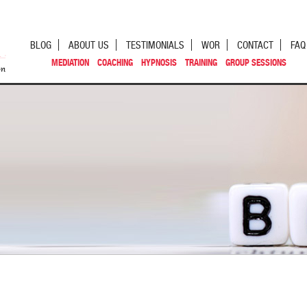
BLOG
ABOUT US
TESTIMONIALS
WOR
CONTACT
FAQ
MEDIATION
COACHING
HYPNOSIS
TRAINING
GROUP SESSIONS
st navigation