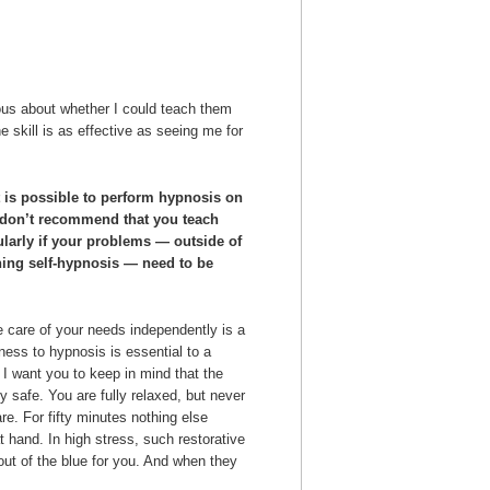
ous about whether I could teach them
he skill is as effective as seeing me for
t is possible to perform hypnosis on
I don’t recommend that you teach
ularly if your problems — outside of
rning self-hypnosis — need to be
 care of your needs independently is a
ness to hypnosis is essential to a
 I want you to keep in mind that the
y safe. You are fully relaxed, but never
e. For fifty minutes nothing else
t hand. In high stress, such restorative
out of the blue for you. And when they