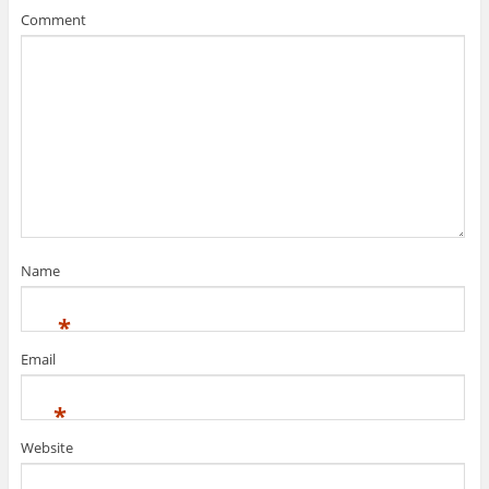
Comment
Name
*
Email
*
Website