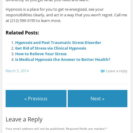
Hypnosis is a place for you to get re-energized, see your
responsibilities clearly, and act in a way that you won’t regret. Call me
at (212) 599-3195 to learn more.
Related Posts:
Hypnosis and Post Traumatic Stress Disorder
Get Rid of Stress via Clinical Hypnosis
How to Relieve Your Stress
Is Medical Hypnosis the Answer to Better Health?
March 3, 2014
Leave a reply
« Previous
Next »
Leave a Reply
Your email address will not be published.
Required fields are marked
*