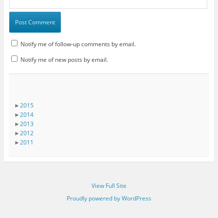
Notify me of follow-up comments by email.
Notify me of new posts by email.
►
2015
►
2014
►
2013
►
2012
►
2011
View Full Site
Proudly powered by WordPress