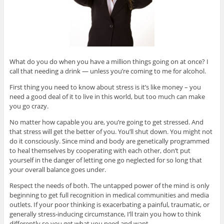
What do you do when you have a million things going on at once? I
call that needing a drink — unless you’re coming to me for alcohol.
First thing you need to know about stress is it’s like money – you
need a good deal of it to live in this world, but too much can make
you go crazy.
No matter how capable you are, you’re going to get stressed. And
that stress will get the better of you. You’ll shut down. You might not
do it consciously. Since mind and body are genetically programmed
to heal themselves by cooperating with each other, don’t put
yourself in the danger of letting one go neglected for so long that
your overall balance goes under.
Respect the needs of both. The untapped power of the mind is only
beginning to get full recognition in medical communities and media
outlets. If your poor thinking is exacerbating a painful, traumatic, or
generally stress-inducing circumstance, I’ll train you how to think
differently so you get what you need and want.