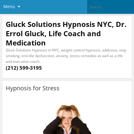
Menu
Gluck Solutions Hypnosis NYC, Dr.
Errol Gluck, Life Coach and
Medication
Gluck Solutions Hypnosis in NYC, weight control hypnosis, addiction, stop
smoking, erectile dysfunction, anxiety, stress remedies as well as a life
and executive coach.
(212) 599-3195
Hypnosis for Stress