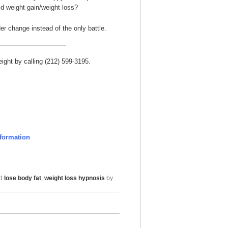
id weight gain/weight loss?
er change instead of the only battle.
ght by calling (212) 599-3195.
formation
ed
lose body fat
,
weight loss hypnosis
by