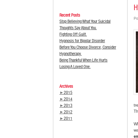
H
Recent Posts
Po
Stop Believing What Your Suicidal
Thoughts Say About You.
Fighting Off Guilt.
Hypnosis for Bipolar Disorder
Before You Choose Divorce, Consider
Hypnotherapy.
Being Thankful When Life Hurts
Losing A Loved One.
Archives
►
2015
►
2014
►
2013
tr
Th
►
2012
►
2011
Wh
wa
em