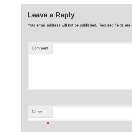
Leave a Reply
Your email address will not be published.
Required fields ar
Comment
Name
*