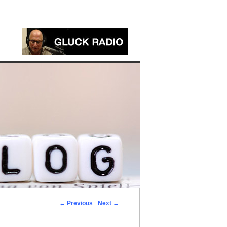
←
Previous
Next
→