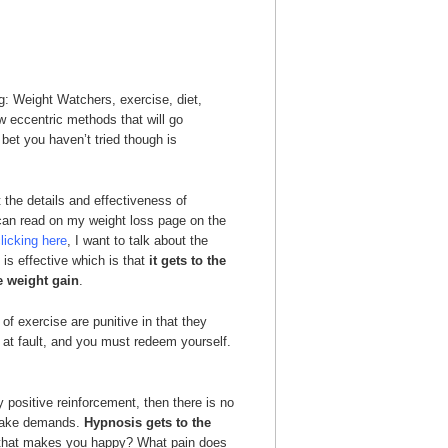
ng: Weight Watchers, exercise, diet,
w eccentric methods that will go
bet you haven’t tried though is
 the details and effectiveness of
can read on my weight loss page on the
licking here
, I want to talk about the
is effective which is that
it gets to the
e weight gain
.
f exercise are punitive in that they
 at fault, and you must redeem yourself.
 positive reinforcement, then there is no
 make demands.
Hypnosis gets to the
en that makes you happy? What pain does