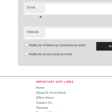
Email
*
Website
Notify me of follow-up comments by email.
Notify me of new posts by email.
IMPORTANT SITE LINKS
Home
About Dr. Errol Gluck
Office Hours
Contact Us
Sitemap