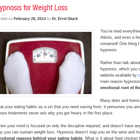
ypnosis for Weight Loss
sted on
February 28, 2014
by
Dr. Errol Gluck
You’ve tried everythi
Atkins, and even a fe
unnamed! One thing I 
hypnosis.
Rather than talk about
hypnosis, which you 
website available by
c
main reason hypnosis 
emotional root of th
Many diets and forms o
eat your eating habits as a sin that you need saving from; it presumes you are
ose treatments never ask why you got heavy in the first place.
en your mind is focused on only the discipline required, and doesn’t have any
y you can sustain weight loss. Hypnosis doesn’t slap you on the wrist and
otional reasons behind your eating habits
. What is it about fried chick