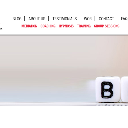
BLOG
ABOUT US
TESTIMONIALS
WOR
CONTACT
FAQ
MEDIATION
COACHING
HYPNOSIS
TRAINING
GROUP SESSIONS
st navigation