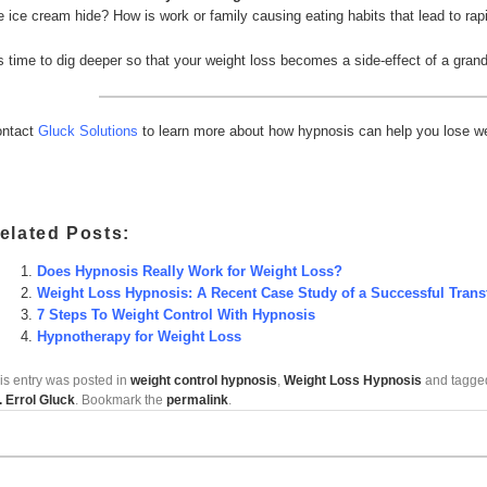
e ice cream hide? How is work or family causing eating habits that lead to rap
’s time to dig deeper so that your weight loss becomes a side-effect of a grand
ntact
Gluck Solutions
to learn more about how hypnosis can help you lose wei
elated Posts:
Does Hypnosis Really Work for Weight Loss?
Weight Loss Hypnosis: A Recent Case Study of a Successful Trans
7 Steps To Weight Control With Hypnosis
Hypnotherapy for Weight Loss
is entry was posted in
weight control hypnosis
,
Weight Loss Hypnosis
and tagg
. Errol Gluck
. Bookmark the
permalink
.