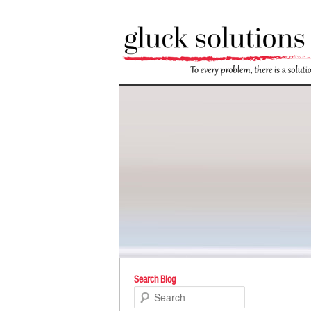
Po
Search Blog