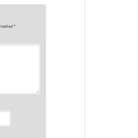
e marked
*