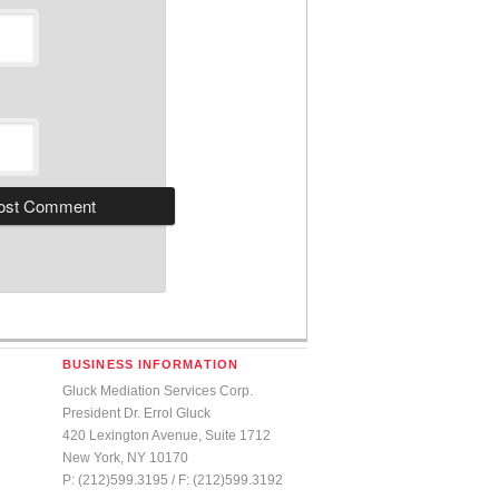
BUSINESS INFORMATION
Gluck Mediation Services Corp.
President Dr. Errol Gluck
420 Lexington Avenue, Suite 1712
New York, NY 10170
P: (212)599.3195 / F: (212)599.3192