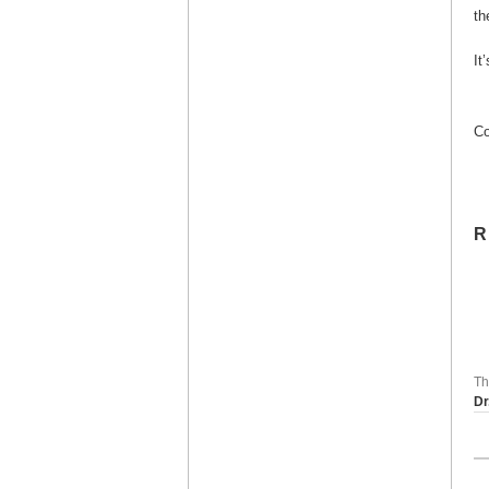
th
It
Co
R
Th
Dr