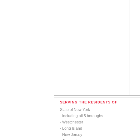
SERVING THE RESIDENTS OF
State of New York
- Including all 5 boroughs
- Westchester
- Long Island
- New Jersey