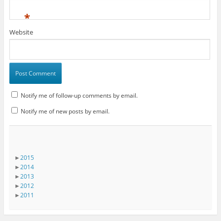
*
Website
Notify me of follow-up comments by email.
Notify me of new posts by email.
►
2015
►
2014
►
2013
►
2012
►
2011