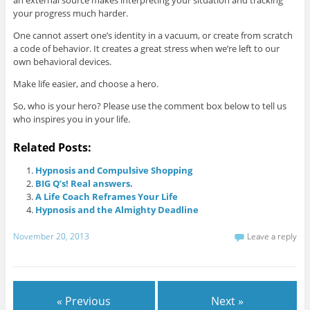
an external source makes interpreting your situation and tracking
your progress much harder.
One cannot assert one’s identity in a vacuum, or create from scratch
a code of behavior. It creates a great stress when we’re left to our
own behavioral devices.
Make life easier, and choose a hero.
So, who is your hero? Please use the comment box below to tell us
who inspires you in your life.
Related Posts:
Hypnosis and Compulsive Shopping
BIG Q’s! Real answers.
A Life Coach Reframes Your Life
Hypnosis and the Almighty Deadline
November 20, 2013
Leave a reply
« Previous
Next »