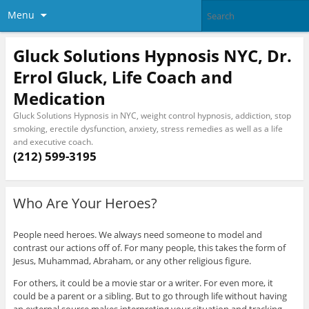
Menu
Gluck Solutions Hypnosis NYC, Dr.
Errol Gluck, Life Coach and
Medication
Gluck Solutions Hypnosis in NYC, weight control hypnosis, addiction, stop
smoking, erectile dysfunction, anxiety, stress remedies as well as a life
and executive coach.
(212) 599-3195
Who Are Your Heroes?
People need heroes. We always need someone to model and
contrast our actions off of. For many people, this takes the form of
Jesus, Muhammad, Abraham, or any other religious figure.
For others, it could be a movie star or a writer. For even more, it
could be a parent or a sibling. But to go through life without having