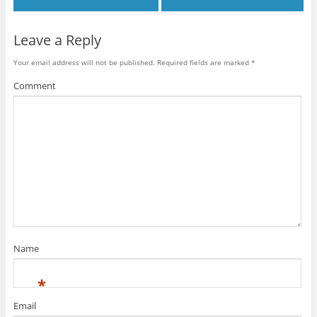
Leave a Reply
Your email address will not be published.
Required fields are marked
*
Comment
Name
*
Email