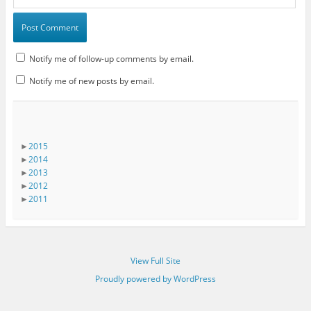
Notify me of follow-up comments by email.
Notify me of new posts by email.
►
2015
►
2014
►
2013
►
2012
►
2011
View Full Site
Proudly powered by WordPress