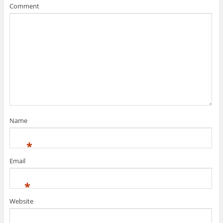
Comment
Name
*
Email
*
Website