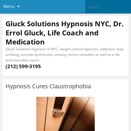
Menu
Gluck Solutions Hypnosis NYC, Dr.
Errol Gluck, Life Coach and
Medication
Gluck Solutions Hypnosis in NYC, weight control hypnosis, addiction, stop
smoking, erectile dysfunction, anxiety, stress remedies as well as a life
and executive coach.
(212) 599-3195
Hypnosis Cures Claustrophobia