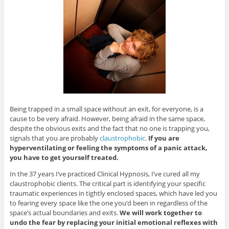
Being trapped in a small space without an exit, for everyone, is a
cause to be very afraid. However, being afraid in the same space,
despite the obvious exits and the fact that no one is trapping you,
signals that you are probably
claustrophobic
.
If you are
hyperventilating or feeling the symptoms of a panic attack,
you have to get yourself treated.
In the 37 years I’ve practiced Clinical Hypnosis, I’ve cured all my
claustrophobic clients. The critical part is identifying your specific
traumatic experiences in tightly enclosed spaces, which have led you
to fearing every space like the one you’d been in regardless of the
space’s actual boundaries and exits.
We will work together to
undo the fear by replacing your initial emotional reflexes with