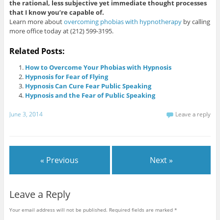
the rational, less subjective yet immediate thought processes
that I know you’re capable of.
Learn more about
overcoming phobias with hypnotherapy
by calling
more office today at (212) 599-3195.
Related Posts:
How to Overcome Your Phobias with Hypnosis
Hypnosis for Fear of Flying
Hypnosis Can Cure Fear Public Speaking
Hypnosis and the Fear of Public Speaking
June 3, 2014
Leave a reply
« Previous
Next »
Leave a Reply
Your email address will not be published.
Required fields are marked
*