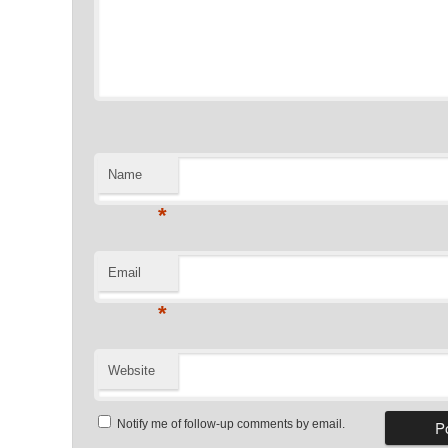
Name
*
Email
*
Website
Notify me of follow-up comments by email.