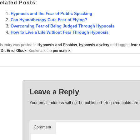
elated Posts:
Hypnosis and the Fear of Public Speaking
Can Hypnotherapy Cure Fear of Flying?
Overcoming Fear of Being Judged Through Hypnosis
How to Live a Life Without Fear Through Hypnosis
is entry was posted in
Hypnosis and Phobias
,
hypnosis anxiety
and tagged
fear 
y
Dr. Errol Gluck
. Bookmark the
permalink
.
Leave a Reply
Your email address will not be published.
Required fields ar
Comment