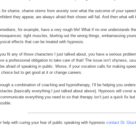
 for shame, shame stems from anxiety over what the outcome of your speech
nfident they appear, are always afraid their shows will fail. And then what wil
medians, for example, have a very rough life! What if no one understands the
nsequences: tight muscles, blurting out the wrong things, embarrassing yours
ysical effects that can be treated with hypnosis.
 you fit any of those characters I just talked about, you have a serious probl
ve a professional obligation to take care of that! The issue isn’t shyness, us
 be afraid of speaking in public. Worse, if your vocation calls for making spee
 choice but to get good at it or change careers.
rough a combination of coaching and hypnotherapy, I’ll be helping you unders
stacles (basically everything I just talked about above). Hypnosis will cover 
 communicate everything you need to so that therapy isn’t just a quick fix but 
ssible.
r help with curing your fear of public speaking with hypnosis
contact Dr. Gluc