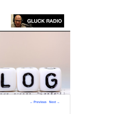
←
Previous
Next
→