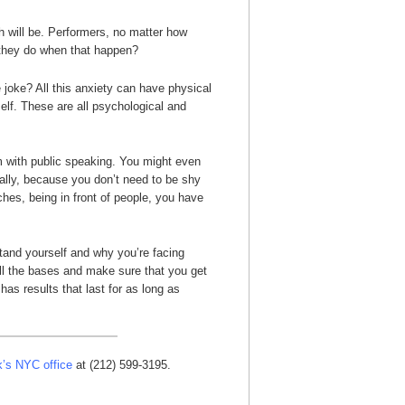
 will be. Performers, no matter how
l they do when that happen?
 joke? All this anxiety can have physical
elf. These are all psychological and
em with public speaking. You might even
ually, because you don’t need to be shy
ches, being in front of people, you have
tand yourself and why you’re facing
all the bases and make sure that you get
has results that last for as long as
k’s NYC office
at (212) 599-3195.