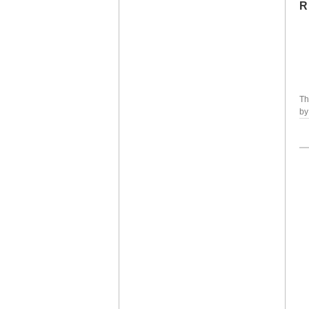
R
Th
b