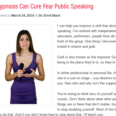
ypnosis Can Cure Fear Public Speaking
sted on
March 24, 2014
by
Dr. Errol Gluck
I can help you improve a skill that almo
speaking. I’ve worked with independent
educators, performers, people from all 
front of the group. One thing I discover
rooted in shame and guilt.
Guilt is also known as the Impostor Sy
being in the place they’re in, so they’re
In either professional or personal life,
one in a suit on stage – you deserve to 
you, then who and why isn’t the suppo
You’re wrong to think less of yourself
counts. Don’t think about what other pe
things are in there that don’t matter, 
to stop doubting yourself. Most of the
u do that. And if you don’t know how to stop doing that, I’ll teach you.