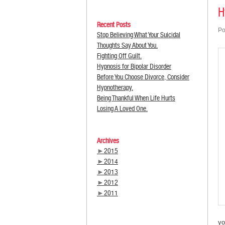
H
Recent Posts
Po
Stop Believing What Your Suicidal
Thoughts Say About You.
Fighting Off Guilt.
Hypnosis for Bipolar Disorder
Before You Choose Divorce, Consider
Hypnotherapy.
Being Thankful When Life Hurts
Losing A Loved One.
Archives
►
2015
►
2014
►
2013
►
2012
►
2011
yo