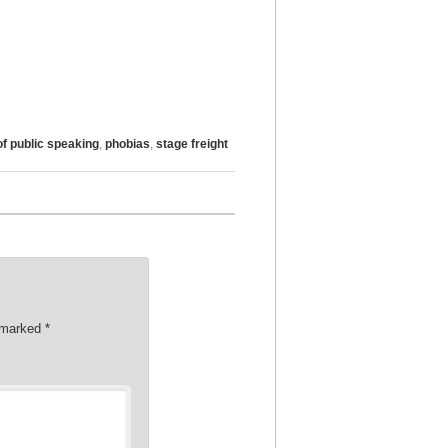
of public speaking
,
phobias
,
stage freight
e marked
*