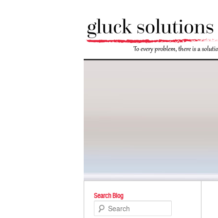
Po
Search Blog