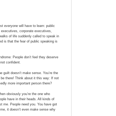
st everyone will have to learn: public
 executives, corporate executives,
walks of life suddenly called to speak in
ed is that the fear of public speaking is
ndrome: People don’t feel they deserve
 not confident.
 the guilt doesn’t make sense. You’re the
be there! Think about it this way: If not
sedly more important person there?
 when obviously you’re the one who
ople have in their heads. All kinds of
trust me. People need you. You have got
 time, it doesn’t even make sense why