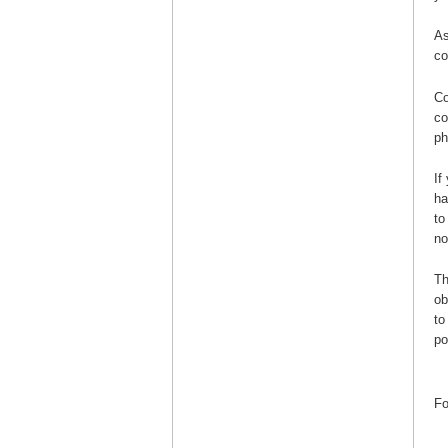
As
co
Co
co
ph
If
ha
to
no
Th
ob
to
po
Fo