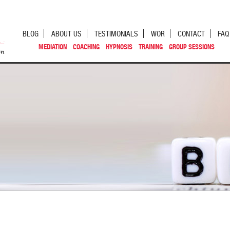
BLOG
ABOUT US
TESTIMONIALS
WOR
CONTACT
FAQ
MEDIATION
COACHING
HYPNOSIS
TRAINING
GROUP SESSIONS
st navigation