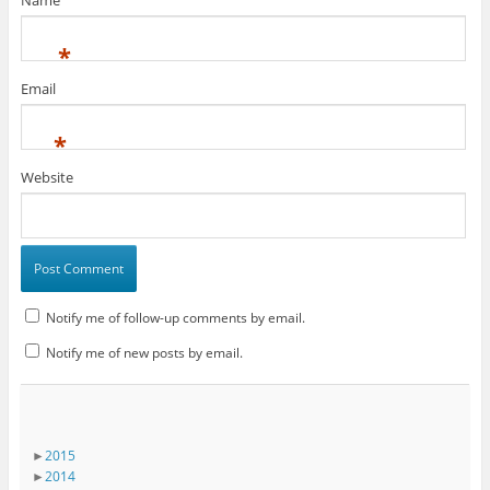
Name
*
Email
*
Website
Notify me of follow-up comments by email.
Notify me of new posts by email.
►
2015
►
2014