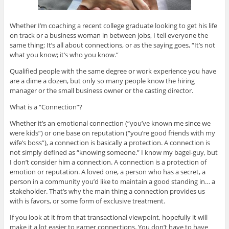
Whether I’m coaching a recent college graduate looking to get his life
on track or a business woman in between jobs, I tell everyone the
same thing: It’s all about connections, or as the saying goes, “It’s not
what you know; it’s who you know.”
Qualified people with the same degree or work experience you have
are a dime a dozen, but only so many people know the hiring
manager or the small business owner or the casting director.
What is a “Connection”?
Whether it’s an emotional connection (“you’ve known me since we
were kids”) or one base on reputation (“you’re good friends with my
wife’s boss”), a connection is basically a protection. A connection is
not simply defined as “knowing someone.” I know my bagel-guy, but
I don’t consider him a connection. A connection is a protection of
emotion or reputation. A loved one, a person who has a secret, a
person in a community you’d like to maintain a good standing in… a
stakeholder. That’s why the main thing a connection provides us
with is favors, or some form of exclusive treatment.
If you look at it from that transactional viewpoint, hopefully it will
make it a lot easier to garner connections. You don’t have to have