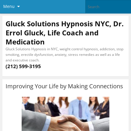
Menu
Gluck Solutions Hypnosis NYC, Dr.
Errol Gluck, Life Coach and
Medication
Gluck Solutions Hypnosis in NYC, weight control hypnosis, addiction, stop
smoking, erectile dysfunction, anxiety, stress remedies as well as a life
and executive coach.
(212) 599-3195
Improving Your Life by Making Connections