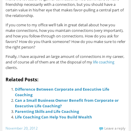
friendship necessarily with a connection, but you should have a
certain value in his/her eye that makes favor-pulling a central part of
the relationship.
If you come to my office we’ll talk in great detail about how you
make connections, how you maintain connections (very important),
and how you follow-through on connections. How do you ask for
favors? How do you thank someone? How do you make sure to refer
the right person?
Finally, I have acquired an large amount of connections in my career,
and of course all of them are at the disposal of my
life coaching
clients.
Related Posts:
Difference Between Corporate and Executive Life
Coaching
Can a Small Business Owner Benefit from Corporate or
Executive Life Coaching?
Parenting Skills and Life Coaching
Life Coaching Can Help You Build Wealth
November 20, 2012
Leave a reply