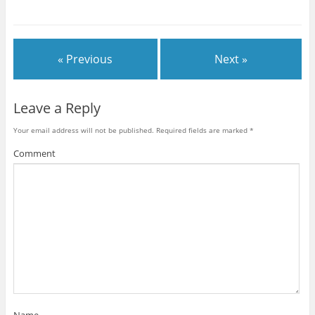
« Previous
Next »
Leave a Reply
Your email address will not be published.
Required fields are marked
*
Comment