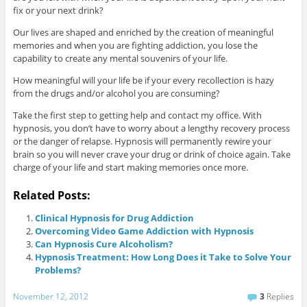
fix or your next drink?
Our lives are shaped and enriched by the creation of meaningful
memories and when you are fighting addiction, you lose the
capability to create any mental souvenirs of your life.
How meaningful will your life be if your every recollection is hazy
from the drugs and/or alcohol you are consuming?
Take the first step to getting help and contact my office. With
hypnosis, you don’t have to worry about a lengthy recovery process
or the danger of relapse. Hypnosis will permanently rewire your
brain so you will never crave your drug or drink of choice again. Take
charge of your life and start making memories once more.
Related Posts:
Clinical Hypnosis for Drug Addiction
Overcoming Video Game Addiction with Hypnosis
Can Hypnosis Cure Alcoholism?
Hypnosis Treatment: How Long Does it Take to Solve Your
Problems?
November 12, 2012
3
Replies