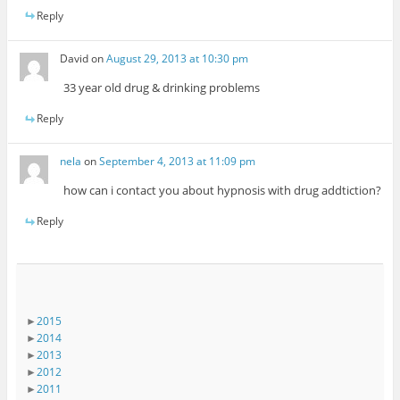
Reply
David
on
August 29, 2013 at 10:30 pm
33 year old drug & drinking problems
Reply
nela
on
September 4, 2013 at 11:09 pm
how can i contact you about hypnosis with drug addtiction?
Reply
►
2015
►
2014
►
2013
►
2012
►
2011