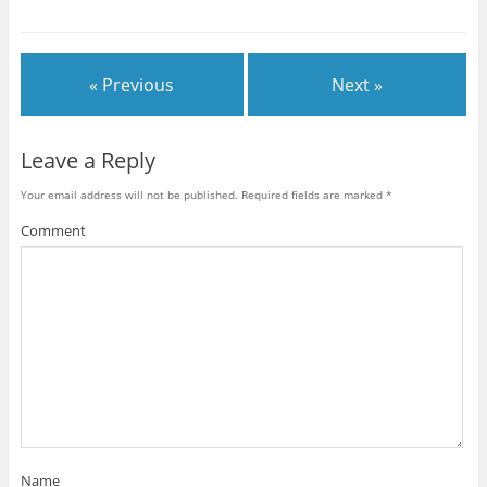
« Previous
Next »
Leave a Reply
Your email address will not be published.
Required fields are marked
*
Comment
Name