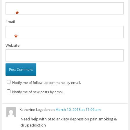
*
Email
*
Website
Notify me of follow-up comments by email.
Notify me of new posts by email.
Katherine Logsdon
on
March 10, 2013 at 11:06 am
Need help with ptsd anxiety depression pain smoking &
drug addiction