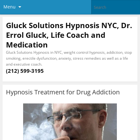
Menu
Gluck Solutions Hypnosis NYC, Dr.
Errol Gluck, Life Coach and
Medication
Gluck Solutions Hypnosis in NYC, weight control hypnosis, addiction, stop
smoking, erectile dysfunction, anxiety, stress remedies as well as a life
and executive coach.
(212) 599-3195
Hypnosis Treatment for Drug Addiction