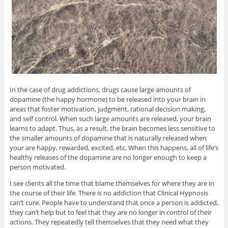
In the case of drug addictions, drugs cause large amounts of
dopamine (the happy hormone) to be released into your brain in
areas that foster motivation, judgment, rational decision making,
and self control. When such large amounts are released, your brain
learns to adapt. Thus, as a result, the brain becomes less sensitive to
the smaller amounts of dopamine that is naturally released when
your are happy, rewarded, excited, etc. When this happens, all of life’s
healthy releases of the dopamine are no longer enough to keep a
person motivated.
I see clients all the time that blame themselves for where they are in
the course of their life. There is no addiction that Clinical Hypnosis
can’t cure. People have to understand that once a person is addicted,
they can’t help but to feel that they are no longer in control of their
actions. They repeatedly tell themselves that they need what they