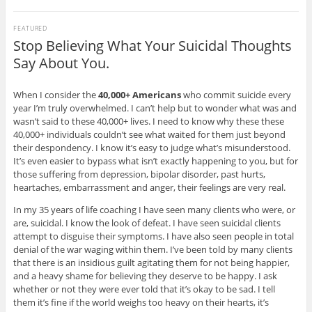
FEATURED
Stop Believing What Your Suicidal Thoughts
Say About You.
When I consider the
40,000+ Americans
who commit suicide every
year I’m truly overwhelmed. I can’t help but to wonder what was and
wasn’t said to these 40,000+ lives. I need to know why these these
40,000+ individuals couldn’t see what waited for them just beyond
their despondency. I know it’s easy to judge what’s misunderstood.
It’s even easier to bypass what isn’t exactly happening to you, but for
those suffering from depression, bipolar disorder, past hurts,
heartaches, embarrassment and anger, their feelings are very real.
In my 35 years of life coaching I have seen many clients who were, or
are, suicidal. I know the look of defeat. I have seen suicidal clients
attempt to disguise their symptoms. I have also seen people in total
denial of the war waging within them. I’ve been told by many clients
that there is an insidious guilt agitating them for not being happier,
and a heavy shame for believing they deserve to be happy. I ask
whether or not they were ever told that it’s okay to be sad. I tell
them it’s fine if the world weighs too heavy on their hearts, it’s