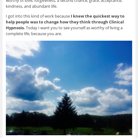
worthy of love, forgiveness, a second chance, grace, acceptance,
kindness, and abundant life.
I got into this kind of work because
I knew the quickest way to
help people was to change how they think through Clinical
Hypnosis.
Today I want you to see yourself as worthy of living a
complete life, because you are.