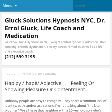
Menu
Gluck Solutions Hypnosis NYC, Dr.
Errol Gluck, Life Coach and
Medication
Gluck Solutions Hypnosis in NYC, weight control hypnosis, addiction, stop
smoking, erectile dysfunction, anxiety, stress remedies as well as a life
and executive coach.
(212) 599-3195
POSTED IN
HYPNOSIS STOP SMOKING
Hap·py /ˈhapē/ Adjective 1. Feeling Or
Showing Pleasure Or Contentment.
Unhappy people are easy to recognize. They share a common lack of
identity, path, and/or aspirations. I’m not talking about “the late
bloomer”. We all have that neighbor with a 26-year-old son who’s