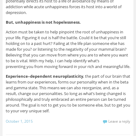
potentially directs its host to a life of avoidance by means of
addiction while acute unhappiness forces its host into a world of
depression.
But, unhappiness is not hopelessness.
Action must be taken to help pinpoint the root of unhappiness in
your life. Figuring it out is half the battle. Could it be that you’re still
holding on to a past hurt? Failing at the life plan someone else has
made for you? or listening to the negativity of your mammal brain?
Believing that you can move from where you are to where you want
to be is vital. With my help, I can help identify what’s
preventing you from moving forward in your rich and meaningful life.
Experience–dependent neuroplasticity
, the part of our brain that
learns from our experiences, forms our personality when in the beta
and gamma state. This means we can also reorganize, and, as a
result, change our personalities. So long as what’s being changed is
philosophically and truly embraced an entire person can be turned
around. The goal is not to get you to be someone else, but to get you
to your very unique self.
October 1, 2015
Leave a reply