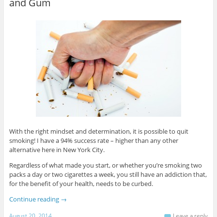
and Gum
With the right mindset and determination, it is possible to quit
smoking! I have a 94% success rate – higher than any other
alternative here in New York City.
Regardless of what made you start, or whether you’re smoking two
packs a day or two cigarettes a week, you still have an addiction that,
for the benefit of your health, needs to be curbed.
Continue reading
→
August 20, 2014
Leave a reply