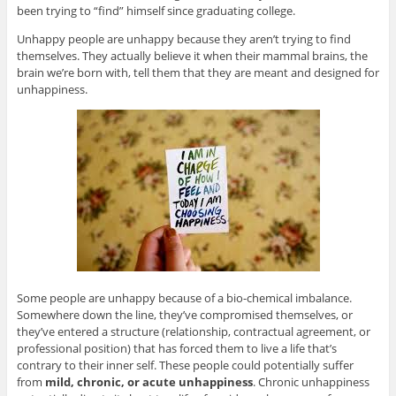
been trying to “find” himself since graduating college.
Unhappy people are unhappy because they aren’t trying to find
themselves. They actually believe it when their mammal brains, the
brain we’re born with, tell them that they are meant and designed for
unhappiness.
Some people are unhappy because of a bio-chemical imbalance.
Somewhere down the line, they’ve compromised themselves, or
they’ve entered a structure (relationship, contractual agreement, or
professional position) that has forced them to live a life that’s
contrary to their inner self. These people could potentially suffer
from
mild, chronic, or acute unhappiness
. Chronic unhappiness