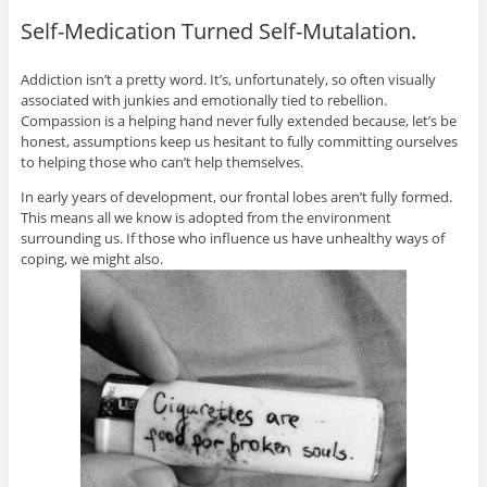
Self-Medication Turned Self-Mutalation.
Addiction isn’t a pretty word. It’s, unfortunately, so often visually
associated with junkies and emotionally tied to rebellion.
Compassion is a helping hand never fully extended because, let’s be
honest, assumptions keep us hesitant to fully committing ourselves
to helping those who can’t help themselves.
In early years of development, our frontal lobes aren’t fully formed.
This means all we know is adopted from the environment
surrounding us. If those who influence us have unhealthy ways of
coping, we might also.