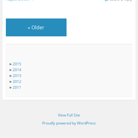
«
Older
►
2015
►
2014
►
2013
►
2012
►
2011
View Full Site
Proudly powered by WordPress