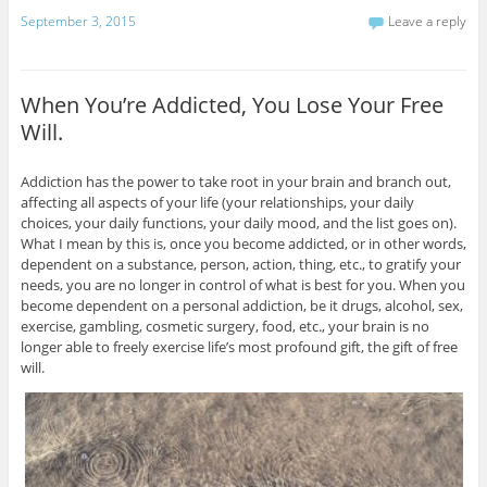
September 3, 2015
Leave a reply
When You’re Addicted, You Lose Your Free
Will.
Addiction has the power to take root in your brain and branch out,
affecting all aspects of your life (your relationships, your daily
choices, your daily functions, your daily mood, and the list goes on).
What I mean by this is, once you become addicted, or in other words,
dependent on a substance, person, action, thing, etc., to gratify your
needs, you are no longer in control of what is best for you. When you
become dependent on a personal addiction, be it drugs, alcohol, sex,
exercise, gambling, cosmetic surgery, food, etc., your brain is no
longer able to freely exercise life’s most profound gift, the gift of free
will.