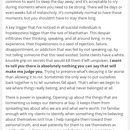
common to want to sleep the day away, and it’s acceptable to cry
during moments where you need to be strong. There will be days or
even weeks full of melancholy. It’s completely normal to have those
moments, but you shouldn’t have to stay there long.
A key trigger that I’ve noticed in all suicidal individuals is
hopelessness bigger than the size of Manhattan. This despair
infiltrates their thinking, speaking, and all around living. In my
experience, their hopelessness is a seed of rejection, failure,
disappointment, or addiction that was fed by not speaking up, by
not telling someone that this seed existed. Some clients have a white
knuckle grip on secrets that would kill them if left unspoken.
I want
to tell you there is absolutely nothing you can say that will
make me judge you.
Trying to preserve what’s decaying is far worse
than allowing it to rot. Sometimes the only way to put ourselves
back together is to let ourselves fall apart. That’s when we begin to
see where things really belong, and what never belonged at all.
There is power in speaking. Opening up about the things that are
tormenting us keeps our demons at bay. It keeps them from
spreading lies about who we are and what we’re worth. I’m familiar
enough with my clients to identify when something they’re believing
about themselves isn’t true. I help navigate them toward their
personal truth, and wait patiently for them to see themselves as