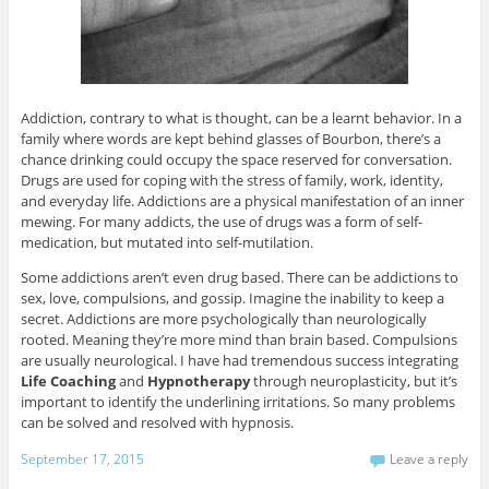
Addiction, contrary to what is thought, can be a learnt behavior. In a
family where words are kept behind glasses of Bourbon, there’s a
chance drinking could occupy the space reserved for conversation.
Drugs are used for coping with the stress of family, work, identity,
and everyday life. Addictions are a physical manifestation of an inner
mewing. For many addicts, the use of drugs was a form of self-
medication, but mutated into self-mutilation.
Some addictions aren’t even drug based. There can be addictions to
sex, love, compulsions, and gossip. Imagine the inability to keep a
secret. Addictions are more psychologically than neurologically
rooted. Meaning they’re more mind than brain based. Compulsions
are usually neurological. I have had tremendous success integrating
Life Coaching
and
Hypnotherapy
through neuroplasticity, but it’s
important to identify the underlining irritations. So many problems
can be solved and resolved with hypnosis.
September 17, 2015
Leave a reply