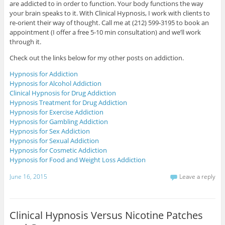
are addicted to in order to function. Your body functions the way
your brain speaks to it. With Clinical Hypnosis, I work with clients to
re-orient their way of thought. Call me at (212) 599-3195 to book an
appointment (I offer a free 5-10 min consultation) and we’ll work
through it.
Check out the links below for my other posts on addiction.
Hypnosis for Addiction
Hypnosis for Alcohol Addiction
Clinical Hypnosis for Drug Addiction
Hypnosis Treatment for Drug Addiction
Hypnosis for Exercise Addiction
Hypnosis for Gambling Addiction
Hypnosis for Sex Addiction
Hypnosis for Sexual Addiction
Hypnosis for Cosmetic Addiction
Hypnosis for Food and Weight Loss Addiction
June 16, 2015
Leave a reply
Clinical Hypnosis Versus Nicotine Patches