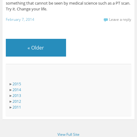
something that cannot be seen by medical science such as a PT scan.
Try it. Change your life.
February 7, 2014
Leave a reply
«
Older
►
2015
►
2014
►
2013
►
2012
►
2011
View Full Site