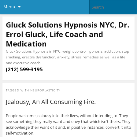
Menu
Gluck Solutions Hypnosis NYC, Dr.
Errol Gluck, Life Coach and
Medication
Gluck Solutions Hypnosis in NYC, weight control hypnosis, addiction, stop
smoking, erectile dysfunction, anxiety, stress remedies as well as a life
and executive coach.
(212) 599-3195
TAGGED WITH
NEUROPLASTICITY
Jealousy, An All Consuming Fire.
People welcome jealousy into their lives, without intending to. They
see something they really want and envy that which isn’t theirs. They
acknowledge their want of it and, in positive instances, convert it into
self-motivation.