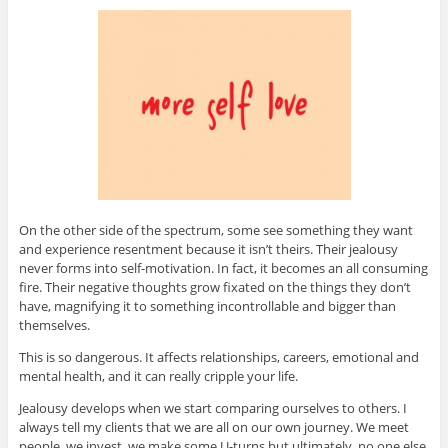
On the other side of the spectrum, some see something they want
and experience resentment because it isn’t theirs. Their jealousy
never forms into self-motivation. In fact, it becomes an all consuming
fire. Their negative thoughts grow fixated on the things they don’t
have, magnifying it to something incontrollable and bigger than
themselves.
This is so dangerous. It affects relationships, careers, emotional and
mental health, and it can really cripple your life.
Jealousy develops when we start comparing ourselves to others. I
always tell my clients that we are all on our own journey. We meet
people, we invest, we make some U-turns but ultimately, no one else