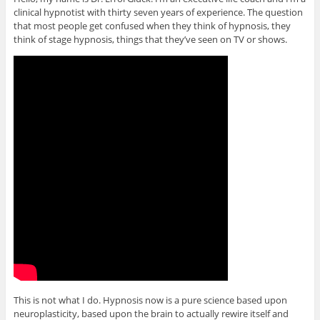
clinical hypnotist with thirty seven years of experience. The question
that most people get confused when they think of hypnosis, they
think of stage hypnosis, things that they’ve seen on TV or shows.
This is not what I do. Hypnosis now is a pure science based upon
neuroplasticity, based upon the brain to actually rewire itself and