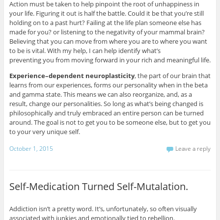
Action must be taken to help pinpoint the root of unhappiness in
your life. Figuring it out is half the battle. Could it be that you’re still
holding on to a past hurt? Failing at the life plan someone else has
made for you? or listening to the negativity of your mammal brain?
Believing that you can move from where you are to where you want
to be is vital. With my help, I can help identify what’s
preventing you from moving forward in your rich and meaningful life.
Experience–dependent neuroplasticity
, the part of our brain that
learns from our experiences, forms our personality when in the beta
and gamma state. This means we can also reorganize, and, as a
result, change our personalities. So long as what’s being changed is
philosophically and truly embraced an entire person can be turned
around. The goal is not to get you to be someone else, but to get you
to your very unique self.
October 1, 2015
Leave a reply
Self-Medication Turned Self-Mutalation.
Addiction isn’t a pretty word. It’s, unfortunately, so often visually
associated with junkies and emotionally tied to rebellion.