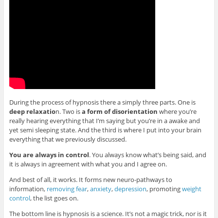
During the process of hypnosis there a simply three parts. One is
deep relaxatio
n. Two is
a form of disorientation
where you’re
really hearing everything that I’m saying but you’re in a awake and
yet semi sleeping state. And the third is where I put into your brain
everything that we previously discussed.
You are always in control
. You always know what’s being said, and
it is always in agreement with what you and I agree on.
And best of all, it works. It forms new neuro-pathways to
information,
removing fear
,
anxiety
,
depression
, promoting
weight
control
, the list goes on.
The bottom line is hypnosis is a science. It’s not a magic trick, nor is it