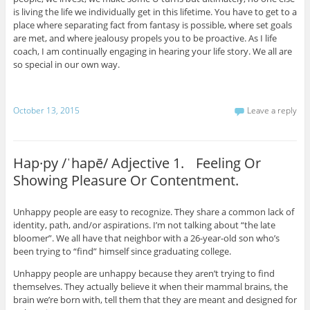
is living the life we individually get in this lifetime. You have to get to a
place where separating fact from fantasy is possible, where set goals
are met, and where jealousy propels you to be proactive. As I life
coach, I am continually engaging in hearing your life story. We all are
so special in our own way.
October 13, 2015
Leave a reply
Hap·py /ˈhapē/ Adjective 1. Feeling Or
Showing Pleasure Or Contentment.
Unhappy people are easy to recognize. They share a common lack of
identity, path, and/or aspirations. I’m not talking about “the late
bloomer”. We all have that neighbor with a 26-year-old son who’s
been trying to “find” himself since graduating college.
Unhappy people are unhappy because they aren’t trying to find
themselves. They actually believe it when their mammal brains, the
brain we’re born with, tell them that they are meant and designed for