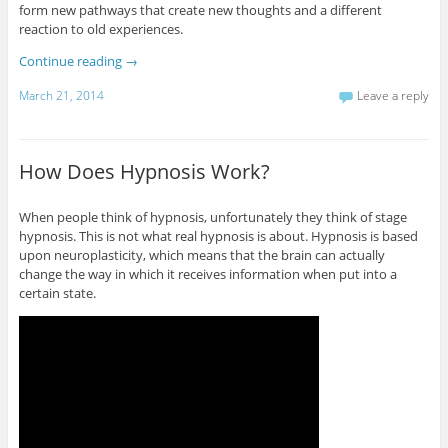
form new pathways that create new thoughts and a different
reaction to old experiences.
Continue reading
→
March 21, 2014
Leave a reply
How Does Hypnosis Work?
When people think of hypnosis, unfortunately they think of stage
hypnosis. This is not what real hypnosis is about. Hypnosis is based
upon neuroplasticity, which means that the brain can actually
change the way in which it receives information when put into a
certain state.