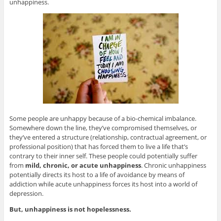
unhappiness.
Some people are unhappy because of a bio-chemical imbalance.
Somewhere down the line, they’ve compromised themselves, or
they’ve entered a structure (relationship, contractual agreement, or
professional position) that has forced them to live a life that’s
contrary to their inner self. These people could potentially suffer
from
mild, chronic, or acute unhappiness
. Chronic unhappiness
potentially directs its host to a life of avoidance by means of
addiction while acute unhappiness forces its host into a world of
depression.
But, unhappiness is not hopelessness.