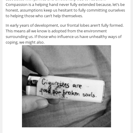
Compassion is a helping hand never fully extended because, let’s be
honest, assumptions keep us hesitant to fully committing ourselves
to helping those who can’t help themselves.
In early years of development, our frontal lobes aren’t fully formed.
This means all we know is adopted from the environment
surrounding us. If those who influence us have unhealthy ways of
coping, we might also.