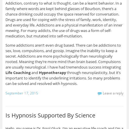
Addiction, contrary to what is thought, can be a learnt behavior. In a
family where words are kept behind glasses of Bourbon, there’s a
chance drinking could occupy the space reserved for conversation.
Drugs are used for coping with the stress of family, work, identity,
and everyday life. Addictions are a physical manifestation of an inner
mewing. For many addicts, the use of drugs was a form of self-
medication, but mutated into self-mutilation.
Some addictions aren’t even drug based. There can be addictions to
sex, love, compulsions, and gossip. Imagine the inability to keep a
secret. Addictions are more psychologically than neurologically
rooted. Meaning they’re more mind than brain based. Compulsions
are usually neurological. I have had tremendous success integrating
Life Coaching
and
Hypnotherapy
through neuroplasticity, but it’s
important to identify the underlining irritations. So many problems
can be solved and resolved with hypnosis.
September 17, 2015
Leave a reply
Is Hypnosis Supported By Science
Hello, my name is Dr. Errol Gluck. I’m an executive life coach and I’m a