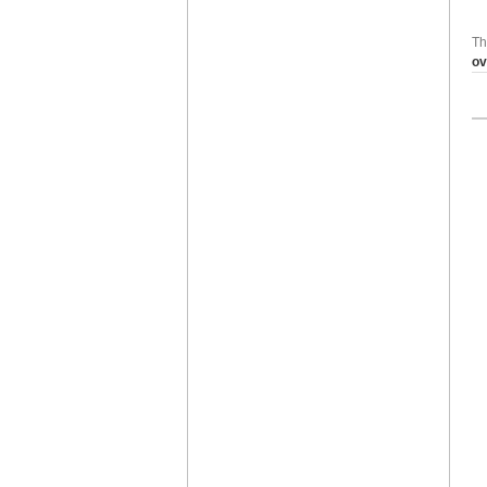
Th
ov