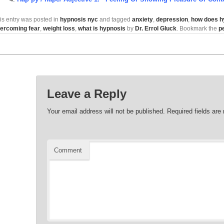
is entry was posted in
hypnosis nyc
and tagged
anxiety
,
depression
,
how does h
ercoming fear
,
weight loss
,
what is hypnosis
by
Dr. Errol Gluck
. Bookmark the
p
Leave a Reply
Your email address will not be published.
Required fields ar
Comment