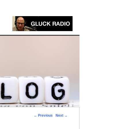
←
Previous
Next
→