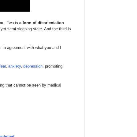
io
n. Two is
a form of disorientation
yet semi sleeping state. And the third is
ys in agreement with what you and I
fear
,
anxiety
,
depression
, promoting
thing that cannot be seen by medical
entment.