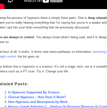
ring the process of hypnosis there a simply three parts. One is
deep relaxat
ere you’re really hearing everything that I’m saying but you’re in a awake and 
ere I put into your brain everything that we previously discussed.
u are always in control
. You always know what’s being said, and it is alwa
ree on.
d best of all, it works. It forms new neuro-pathways to information,
removing 
ight control
, the list goes on.
e bottom line is hypnosis is a science. It’s not a magic trick, nor is it some
ience such as a PT scan. Try it. Change your life.
elated Posts:
Is Hypnosis Supported By Science
Clinical Hypnosis – How Does It Work?
How Hypnosis and Neuroplasticity Work
Hap·py /ˈhapē/ Adjective 1. Feeling Or Showing Pleasure Or Cont