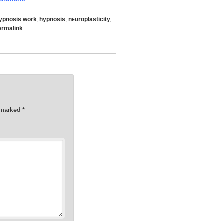
ypnosis work
,
hypnosis
,
neuroplasticity
,
ermalink
.
e marked
*