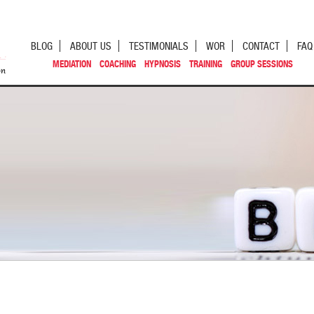
BLOG
ABOUT US
TESTIMONIALS
WOR
CONTACT
FAQ
MEDIATION
COACHING
HYPNOSIS
TRAINING
GROUP SESSIONS
st navigation