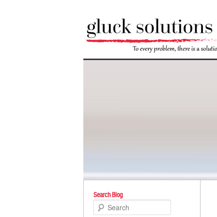
Po
Search Blog