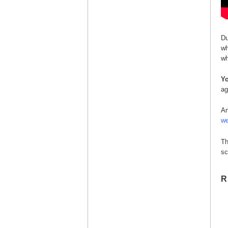
Du
wh
wh
Yo
ag
An
we
Th
sc
R