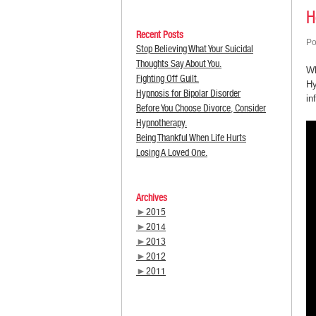
H
Recent Posts
Po
Stop Believing What Your Suicidal
Thoughts Say About You.
Wh
Fighting Off Guilt.
Hy
Hypnosis for Bipolar Disorder
in
Before You Choose Divorce, Consider
Hypnotherapy.
Being Thankful When Life Hurts
Losing A Loved One.
Archives
►
2015
►
2014
►
2013
►
2012
►
2011