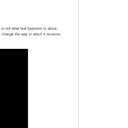
is not what real hypnosis is about.
y change the way in which it receives