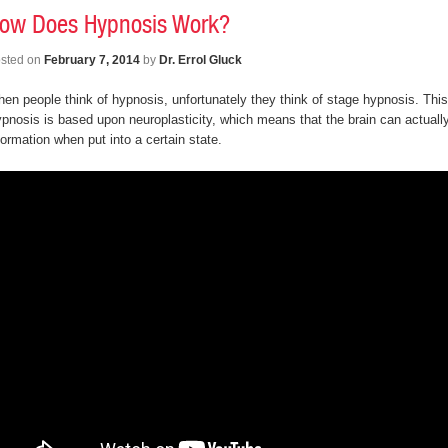
ow Does Hypnosis Work?
sted on
February 7, 2014
by
Dr. Errol Gluck
en people think of hypnosis, unfortunately they think of stage hypnosis. This 
pnosis is based upon neuroplasticity, which means that the brain can actuall
formation when put into a certain state.