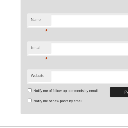
Name
*
Email
*
Website
Notify me of follow-up comments by email.
Notify me of new posts by email.