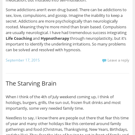
medication, but mutated into self-mutilation.
Some addictions aren’t even drug based. There can be addictions to
sex, love, compulsions, and gossip. Imagine the inability to keep a
secret. Addictions are more psychologically than neurologically
rooted. Meaning they’re more mind than brain based. Compulsions
are usually neurological. I have had tremendous success integrating
Life Coaching
and
Hypnotherapy
through neuroplasticity, but it’s
important to identify the underlining irritations. So many problems
can be solved and resolved with hypnosis.
September 17, 2015
Leave a reply
The Starving Brain
When I think of the 4th of July weekend coming up, I think of
hotdogs, burgers, grills, the sun out, frozen fruit drinks and most
importantly, some very needed family time.
Needless to say, I know there are people out there that fear this time
of year and many other holidays like this centered around family
gatherings and food (Christmas, Thanksgiving, New Years, Birthdays,