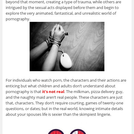
beyond that moment, creating a type of trauma, while others are
intrigued by the sexual acts displayed before them and begin to
explore the very animated, fantastical, and unrealistic world of
pornography.
For individuals who watch porn, the characters and their actions are
enticing but what children and adults don’t understand about
pornography is that
it’s not real
. The milkman, pizza delivery guy,
and the naughty maid aren’t real people. These characters are just
that, characters. They don’t require courting, games of twenty-one
questions, or dates; but in the real world, knowing intimate details
about your spouses life is sexier than the skimpiest lingerie.