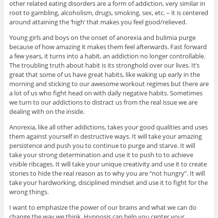
other related eating disorders are a form of addiction, very similar in
root to gambling, alcoholism, drugs, smoking, sex, etc. – it is centered
around attaining the ‘high’ that makes you feel good/relieved.
Young girls and boys on the onset of anorexia and bulimia purge
because of how amazing it makes them feel afterwards. Fast forward
a few years, it turns into a habit, an addiction no longer controllable.
The troubling truth about habit is its stronghold over our lives. It’s
great that some of us have great habits, like waking up early in the
morning and sticking to our awesome workout regimes but there are
a lot of us who fight head on with daily negative habits. Sometimes
we turn to our addictions to distract us from the real issue we are
dealing with on the inside.
Anorexia, like all other addictions, takes your good qualities and uses
them against yourself in destructive ways. It will take your amazing
persistence and push you to continue to purge and starve. It will
take your strong determination and use it to push to to achieve
visible ribcages. It will take your unique creativity and use it to create
stories to hide the real reason as to why you are “not hungry”. It will
take your hardworking, disciplined mindset and use it to fight for the
wrong things.
I want to emphasize the power of our brains and what we can do
change the way we think. Hypnosis can help you center your