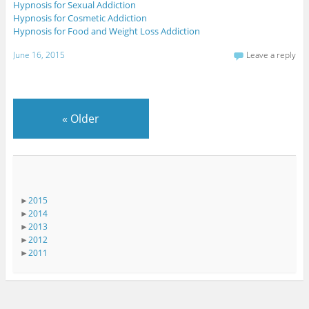
Hypnosis for Sexual Addiction
Hypnosis for Cosmetic Addiction
Hypnosis for Food and Weight Loss Addiction
June 16, 2015
Leave a reply
«
Older
►
2015
►
2014
►
2013
►
2012
►
2011