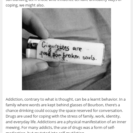
coping, we might also.
Addiction, contrary to what is thought, can be a learnt behavior. In a
family where words are kept behind glasses of Bourbon, there’s a
chance drinking could occupy the space reserved for conversation.
Drugs are used for coping with the stress of family, work, identity,
and everyday life. Addictions are a physical manifestation of an inner
mewing. For many addicts, the use of drugs was a form of self-