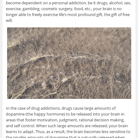
become dependent on a personal addiction, be it drugs, alcohol, sex,
exercise, gambling, cosmetic surgery, food, etc., your brain is no
longer able to freely exercise life’s most profound gift, the gift of free
will.
In the case of drug addictions, drugs cause large amounts of
dopamine (the happy hormone) to be released into your brain in
areas that foster motivation, judgment, rational decision making,
and self control. When such large amounts are released, your brain
learns to adapt. Thus, as a result, the brain becomes less sensitive to
the smaller amounts of dopamine that is naturally released when