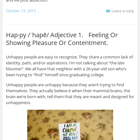
and life post addiction.
October 23, 2015
Leave a reply
Hap·py /ˈhapē/ Adjective 1. Feeling Or
Showing Pleasure Or Contentment.
Unhappy people are easy to recognize. They share a common lack of
identity, path, and/or aspirations. I’m not talking about “the late
bloomer”. We all have that neighbor with a 26-year-old son who’s
been trying to “find” himself since graduating college.
Unhappy people are unhappy because they aren’t trying to find
themselves. They actually believe it when their mammal brains, the
brain we’re born with, tell them that they are meant and designed for
unhappiness.