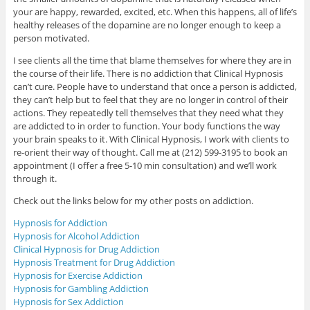
your are happy, rewarded, excited, etc. When this happens, all of life’s
healthy releases of the dopamine are no longer enough to keep a
person motivated.
I see clients all the time that blame themselves for where they are in
the course of their life. There is no addiction that Clinical Hypnosis
can’t cure. People have to understand that once a person is addicted,
they can’t help but to feel that they are no longer in control of their
actions. They repeatedly tell themselves that they need what they
are addicted to in order to function. Your body functions the way
your brain speaks to it. With Clinical Hypnosis, I work with clients to
re-orient their way of thought. Call me at (212) 599-3195 to book an
appointment (I offer a free 5-10 min consultation) and we’ll work
through it.
Check out the links below for my other posts on addiction.
Hypnosis for Addiction
Hypnosis for Alcohol Addiction
Clinical Hypnosis for Drug Addiction
Hypnosis Treatment for Drug Addiction
Hypnosis for Exercise Addiction
Hypnosis for Gambling Addiction
Hypnosis for Sex Addiction