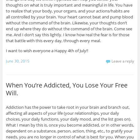
thoughts on what is truly important and meaningful in life. You have
to realize that your body, your organs, and your actions/habits are
all controlled by your brain. Your heart cannot beat and pump blood
without the command of the brain. Likewise, your thoughts don’t
end up where they do without the command of the brain. Come see
me. And I don’t say this lightly. I know how real the fear is for those
that battle with this every day, through every meal.
I want to wish everyone a Happy 4th of July!!
June 30, 2015
Leave a reply
When You’re Addicted, You Lose Your Free
Will.
Addiction has the power to take root in your brain and branch out,
affecting all aspects of your life (your relationships, your daily
choices, your daily functions, your daily mood, and the list goes on).
What I mean by this is, once you become addicted, or in other words,
dependent on a substance, person, action, thing, etc., to gratify your
needs, you are no longer in control of what is best for you. When you