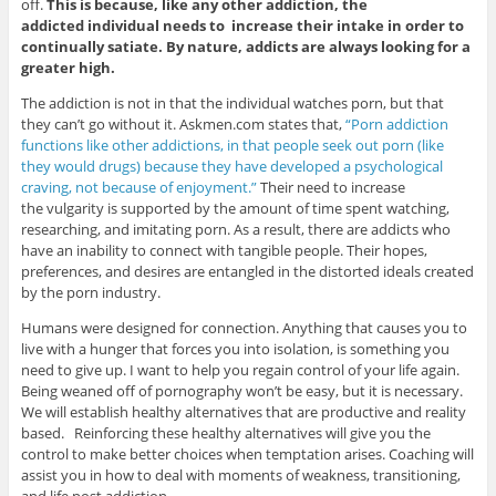
off.
This is because, like any other addiction, the
addicted individual needs to increase their intake in order to
continually satiate. By nature, addicts are always looking for a
greater high.
The addiction is not in that the individual watches porn, but that
they can’t go without it. Askmen.com states that,
“Porn addiction
functions like other addictions, in that people seek out porn (like
they would drugs) because they have developed a psychological
craving, not because of enjoyment.”
Their need to increase
the vulgarity is supported by the amount of time spent watching,
researching, and imitating porn. As a result, there are addicts who
have an inability to connect with tangible people. Their hopes,
preferences, and desires are entangled in the distorted ideals created
by the porn industry.
Humans were designed for connection. Anything that causes you to
live with a hunger that forces you into isolation, is something you
need to give up. I want to help you regain control of your life again.
Being weaned off of pornography won’t be easy, but it is necessary.
We will establish healthy alternatives that are productive and reality
based. Reinforcing these healthy alternatives will give you the
control to make better choices when temptation arises. Coaching will
assist you in how to deal with moments of weakness, transitioning,