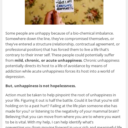
Some people are unhappy because of a bio-chemical imbalance.
Somewhere down the line, they’ve compromised themselves, or
they’ve entered a structure (relationship, contractual agreement, or
professional position) that has forced them to live a life that’s
contrary to their inner self. These people could potentially suffer
from
mild, chronic, or acute unhappiness
. Chronic unhappiness
potentially directs its host to a life of avoidance by means of
addiction while acute unhappiness forces its host into a world of
depression.
But, unhappiness is not hopelessness.
Action must be taken to help pinpoint the root of unhappiness in
your life. Figuring it out is half the battle. Could it be that you’re still
holding on to a past hurt? Failing at the life plan someone else has
made for you? or listening to the negativity of your mammal brain?
Believing that you can move from where you are to where you want
to be is vital. With my help, I can help identify what’s
preventing you from moving forward in your rich and meaningful life.