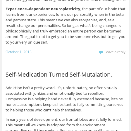
Experience–dependent neuroplasticity
, the part of our brain that
learns from our experiences, forms our personality when in the beta
and gamma state. This means we can also reorganize, and, as a
result, change our personalities. So long as what’s being changed is
philosophically and truly embraced an entire person can be turned
around. The goal is not to get you to be someone else, but to get you
to your very unique self.
October 1, 2015
Leave a reply
Self-Medication Turned Self-Mutalation.
Addiction isn’t a pretty word. It’s, unfortunately, so often visually
associated with junkies and emotionally tied to rebellion.
Compassion is a helping hand never fully extended because, let’s be
honest, assumptions keep us hesitant to fully committing ourselves
to helping those who can’t help themselves.
In early years of development, our frontal lobes aren’t fully formed.
This means all we know is adopted from the environment
surrounding us. If those who influence us have unhealthy ways of