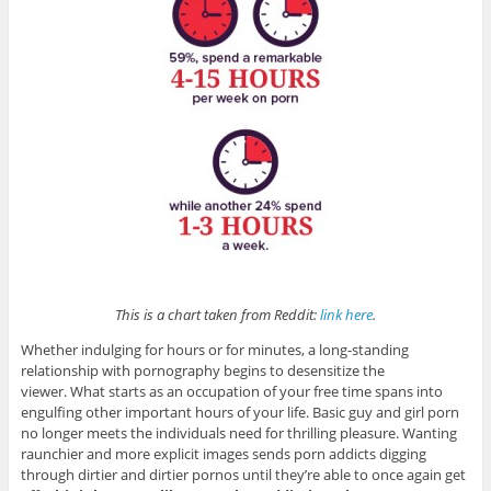
This is a chart taken from Reddit:
link here
.
Whether indulging for hours or for minutes, a long-standing
relationship with pornography begins to desensitize the
viewer. What starts as an occupation of your free time spans into
engulfing other important hours of your life. Basic guy and girl porn
no longer meets the individuals need for thrilling pleasure. Wanting
raunchier and more explicit images sends porn addicts digging
through dirtier and dirtier pornos until they’re able to once again get