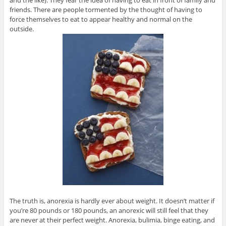
and the like). They fear the idea of having to eat in front of family and
friends. There are people tormented by the thought of having to
force themselves to eat to appear healthy and normal on the
outside.
The truth is, anorexia is hardly ever about weight. It doesn’t matter if
you’re 80 pounds or 180 pounds, an anorexic will still feel that they
are never at their perfect weight. Anorexia, bulimia, binge eating, and