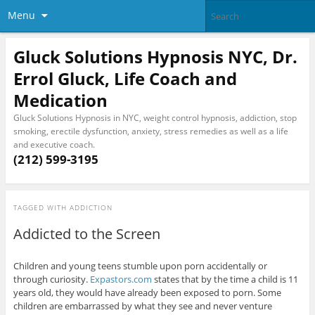
Menu
Gluck Solutions Hypnosis NYC, Dr.
Errol Gluck, Life Coach and
Medication
Gluck Solutions Hypnosis in NYC, weight control hypnosis, addiction, stop
smoking, erectile dysfunction, anxiety, stress remedies as well as a life
and executive coach.
(212) 599-3195
TAGGED WITH
ADDICTION
Addicted to the Screen
Children and young teens stumble upon porn accidentally or
through curiosity.
Expastors.com
states that by the time a child is 11
years old, they would have already been exposed to porn. Some
children are embarrassed by what they see and never venture