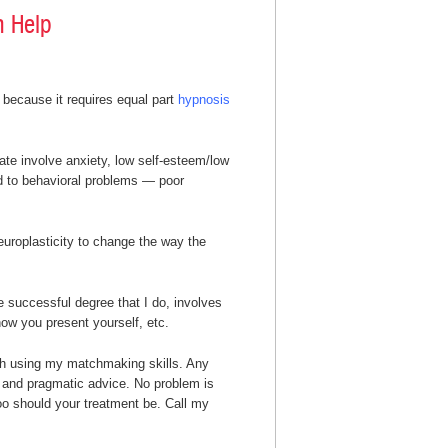
n Help
 because it requires equal part
hypnosis
mate involve anxiety, low self-esteem/low
d to behavioral problems — poor
uroplasticity to change the way the
e successful degree that I do, involves
ow you present yourself, etc.
th using my matchmaking skills. Any
nt and pragmatic advice. No problem is
 too should your treatment be. Call my