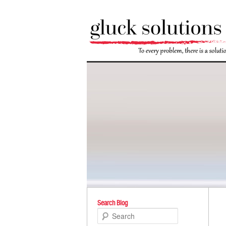
Po
Search Blog