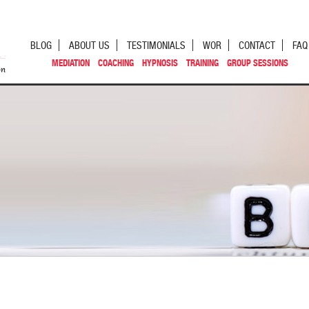
BLOG
ABOUT US
TESTIMONIALS
WOR
CONTACT
FAQ
MEDIATION
COACHING
HYPNOSIS
TRAINING
GROUP SESSIONS
st navigation