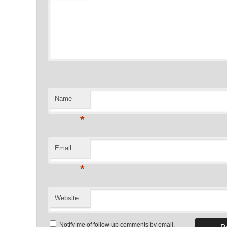
Name
*
Email
*
Website
Notify me of follow-up comments by email.