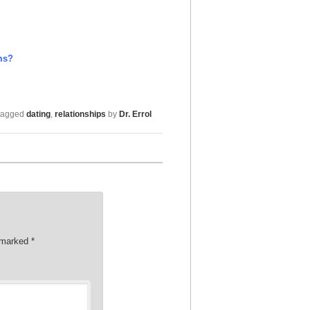
ms?
tagged
dating
,
relationships
by
Dr. Errol
e marked
*