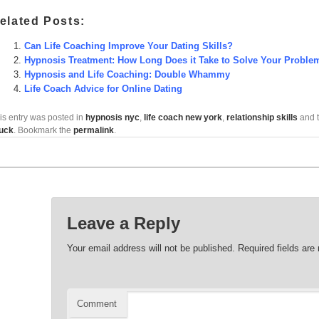
elated Posts:
Can Life Coaching Improve Your Dating Skills?
Hypnosis Treatment: How Long Does it Take to Solve Your Proble
Hypnosis and Life Coaching: Double Whammy
Life Coach Advice for Online Dating
is entry was posted in
hypnosis nyc
,
life coach new york
,
relationship skills
and 
uck
. Bookmark the
permalink
.
Leave a Reply
Your email address will not be published.
Required fields ar
Comment