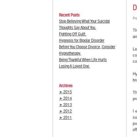
D
Recent Posts
Po
Stop Believing What Your Suicidal
Thoughts Say About You.
Th
Fighting Off Guilt.
a
Hypnosis for Bipolar Disorder
Before You Choose Divorce, Consider
Le
Hypnotherapy.
co
Being Thankful When Life Hurts
co
Losing A Loved One.
Hy
br
Archives
►
2015
Th
►
2014
pr
►
2013
►
2012
I 
►
2011
su
pu
of