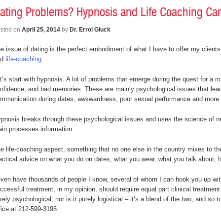
ating Problems? Hypnosis and Life Coaching Ca
sted on
April 25, 2014
by
Dr. Errol Gluck
e issue of dating is the perfect embodiment of what I have to offer my clients
nd
life-coaching
.
t’s start with hypnosis. A lot of problems that emerge during the quest for a 
nfidence, and bad memories. These are mainly psychological issues that lea
mmunication during dates, awkwardness, poor sexual performance and more.
pnosis breaks through these psychological issues and uses the science of ne
ain processes information.
e life-coaching aspect, something that no one else in the country mixes to th
actical advice on what you do on dates, what you wear, what you talk about, h
even have thousands of people I know, several of whom I can hook you up wi
ccessful treatment, in my opinion, should require equal part clinical treatme
rely psychological, nor is it purely logistical – it’s a blend of the two, and so
fice at 212-599-3195.