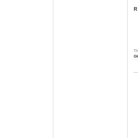
R
Th
Gl