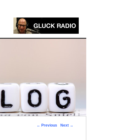
←
Previous
Next
→