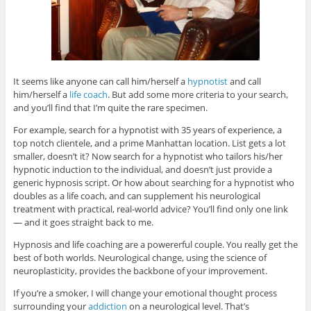
It seems like anyone can call him/herself a
hypnotist
and call
him/herself a
life coach
. But add some more criteria to your search,
and you’ll find that I’m quite the rare specimen.
For example, search for a hypnotist with 35 years of experience, a
top notch clientele, and a prime Manhattan location. List gets a lot
smaller, doesn’t it? Now search for a hypnotist who tailors his/her
hypnotic induction to the individual, and doesn’t just provide a
generic hypnosis script. Or how about searching for a hypnotist who
doubles as a life coach, and can supplement his neurological
treatment with practical, real-world advice? You’ll find only one link
— and it goes straight back to me.
Hypnosis and life coaching are a powererful couple. You really get the
best of both worlds. Neurological change, using the science of
neuroplasticity, provides the backbone of your improvement.
If you’re a smoker, I will change your emotional thought process
surrounding your
addiction
on a neurological level. That’s