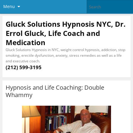
Menu
Gluck Solutions Hypnosis NYC, Dr.
Errol Gluck, Life Coach and
Medication
Gluck Solutions Hypnosis in NYC, weight control hypnosis, addiction, stop
smoking, erectile dysfunction, anxiety, stress remedies as well as a life
and executive coach.
(212) 599-3195
Hypnosis and Life Coaching: Double
Whammy