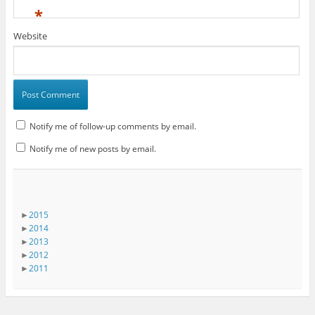
*
Website
Notify me of follow-up comments by email.
Notify me of new posts by email.
►
2015
►
2014
►
2013
►
2012
►
2011