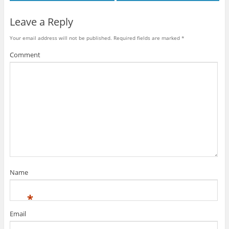
Leave a Reply
Your email address will not be published.
Required fields are marked
*
Comment
Name
*
Email