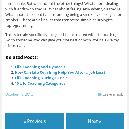
undeniable. But what about the other things? What about dealing
with friends who smoke? What about feeling sexy when you smoke?
What about the identity surrounding being a smoker vs. being a non-
smoker? These are all issues that transcend simple neurological
reprogramming.
This is terrain specifically designed to be treated with life coaching.
Go to someone who can give you the best of both worlds. Give my
office a call.
Related Posts:
Life Coaching and Hypnosis
How Can Life Coaching Help You After a Job Loss?
Life Coaching During a Crisis
10 Life Coaching Categories
October 10, 2013
Leave a reply
« Previous
Next »