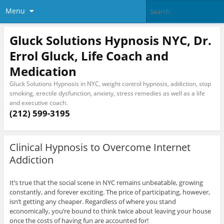
Menu
Gluck Solutions Hypnosis NYC, Dr.
Errol Gluck, Life Coach and
Medication
Gluck Solutions Hypnosis in NYC, weight control hypnosis, addiction, stop
smoking, erectile dysfunction, anxiety, stress remedies as well as a life
and executive coach.
(212) 599-3195
Clinical Hypnosis to Overcome Internet
Addiction
It’s true that the social scene in NYC remains unbeatable, growing
constantly, and forever exciting. The price of participating, however,
isn’t getting any cheaper. Regardless of where you stand
economically, you’re bound to think twice about leaving your house
once the costs of having fun are accounted for!