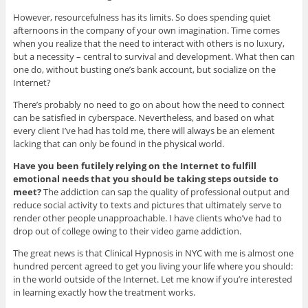
However, resourcefulness has its limits. So does spending quiet
afternoons in the company of your own imagination. Time comes
when you realize that the need to interact with others is no luxury,
but a necessity – central to survival and development. What then can
one do, without busting one’s bank account, but socialize on the
Internet?
There’s probably no need to go on about how the need to connect
can be satisfied in cyberspace. Nevertheless, and based on what
every client I’ve had has told me, there will always be an element
lacking that can only be found in the physical world.
Have you been futilely relying on the Internet to fulfill
emotional needs that you should be taking steps outside to
meet?
The addiction can sap the quality of professional output and
reduce social activity to texts and pictures that ultimately serve to
render other people unapproachable. I have clients who’ve had to
drop out of college owing to their video game addiction.
The great news is that Clinical Hypnosis in NYC with me is almost one
hundred percent agreed to get you living your life where you should:
in the world outside of the Internet. Let me know if you’re interested
in learning exactly how the treatment works.