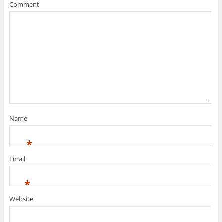
Comment
Name
*
Email
*
Website