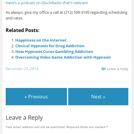
Here’s a podcast on GluckRadio that’s relevant
As always, give my office a call at (212) 599-3195 regarding scheduling
and rates.
Related Posts:
Happiness on the Internet
Clinical Hypnosis for Drug Addiction
How Hypnosis Cures Gambling Addiction
Overcoming Video Game Addiction with Hypnosis
December 23, 2014
Leave a reply
« Previous
Next »
Leave a Reply
Your email address will not be published.
Required fields are marked
*