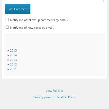
Notify me of follow-up comments by email.
Notify me of new posts by email.
►
2015
►
2014
►
2013
►
2012
►
2011
View Full Site
Proudly powered by WordPress